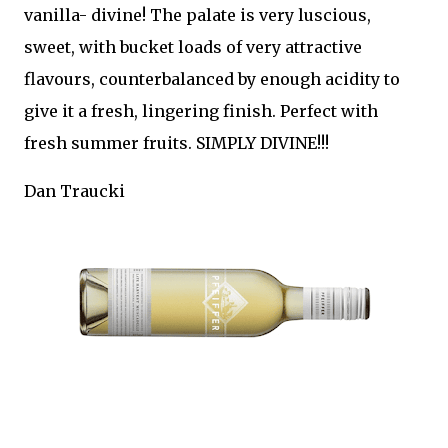
vanilla- divine! The palate is very luscious,
sweet, with bucket loads of very attractive
flavours, counterbalanced by enough acidity to
give it a fresh, lingering finish. Perfect with
fresh summer fruits. SIMPLY DIVINE!!!
Dan Traucki