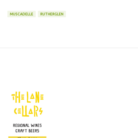
MUSCADELLE
RUTHERGLEN