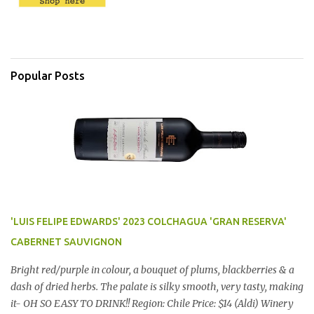
Popular Posts
'LUIS FELIPE EDWARDS' 2023 COLCHAGUA 'GRAN RESERVA'
CABERNET SAUVIGNON
Bright red/purple in colour, a bouquet of plums, blackberries & a
dash of dried herbs. The palate is silky smooth, very tasty, making
it- OH SO EASY TO DRINK!! Region: Chile Price: $14 (Aldi) Winery