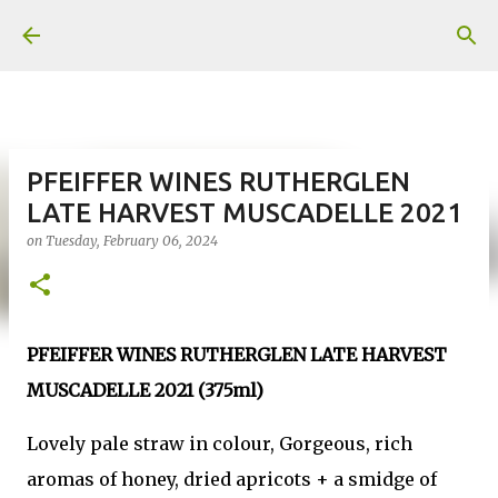
Skip to main content
PFEIFFER WINES RUTHERGLEN
LATE HARVEST MUSCADELLE 2021
on
Tuesday, February 06, 2024
PFEIFFER WINES RUTHERGLEN LATE HARVEST
MUSCADELLE 2021 (375ml)
Lovely pale straw in colour, Gorgeous, rich
aromas of honey, dried apricots + a smidge of