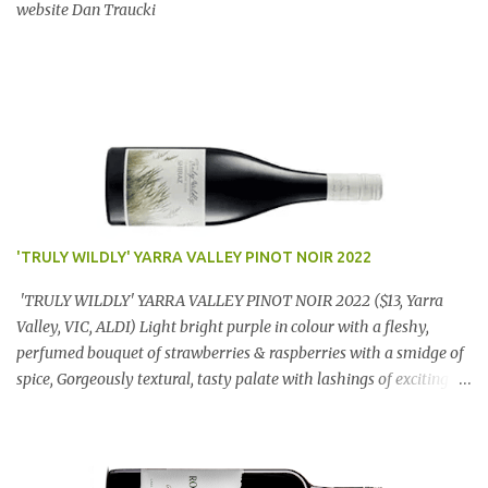
website Dan Traucki
'TRULY WILDLY' YARRA VALLEY PINOT NOIR 2022
'TRULY WILDLY' YARRA VALLEY PINOT NOIR 2022 ($13, Yarra
Valley, VIC, ALDI) Light bright purple in colour with a fleshy,
perfumed bouquet of strawberries & raspberries with a smidge of
spice, Gorgeously textural, tasty palate with lashings of exciting
flavours & a grand finish. OUTSTANDING. An utter bargain at
$12.99 a bottle. Dan Traucki