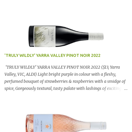
'TRULY WILDLY' YARRA VALLEY PINOT NOIR 2022
'TRULY WILDLY' YARRA VALLEY PINOT NOIR 2022 ($13, Yarra
Valley, VIC, ALDI) Light bright purple in colour with a fleshy,
perfumed bouquet of strawberries & raspberries with a smidge of
spice, Gorgeously textural, tasty palate with lashings of exciting
flavours & a grand finish. OUTSTANDING. An utter bargain at
$12.99 a bottle. Dan Traucki