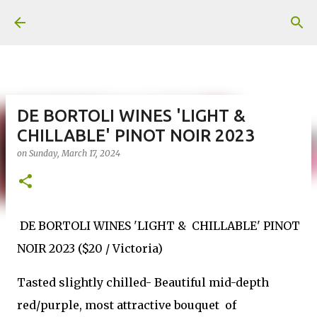
Skip to main content
DE BORTOLI WINES 'LIGHT &
CHILLABLE' PINOT NOIR 2023
on
Sunday, March 17, 2024
DE BORTOLI WINES 'LIGHT & CHILLABLE' PINOT
NOIR 2023 ($20 / Victoria)
Tasted slightly chilled- Beautiful mid-depth
red/purple, most attractive bouquet of