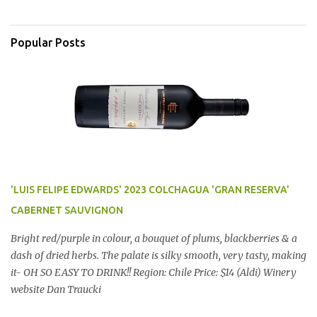
Popular Posts
'LUIS FELIPE EDWARDS' 2023 COLCHAGUA 'GRAN RESERVA'
CABERNET SAUVIGNON
Bright red/purple in colour, a bouquet of plums, blackberries & a
dash of dried herbs. The palate is silky smooth, very tasty, making
it- OH SO EASY TO DRINK!! Region: Chile Price: $14 (Aldi) Winery
website Dan Traucki