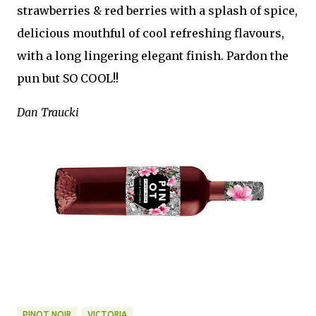
strawberries & red berries with a splash of spice,
delicious mouthful of cool refreshing flavours,
with a long lingering elegant finish. Pardon the
pun but SO COOL!!
Dan Traucki
PINOT NOIR
VICTORIA