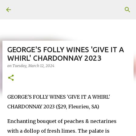
Skip to main content
GEORGE'S FOLLY WINES 'GIVE IT A
WHIRL' CHARDONNAY 2023
on
Tuesday, March 12, 2024
GEORGE'S FOLLY WINES 'GIVE IT A WHIRL'
CHARDONNAY 2023 ($29, Fleurieu, SA)
Enchanting bouquet of peaches & nectarines
with a dollop of fresh limes. The palate is