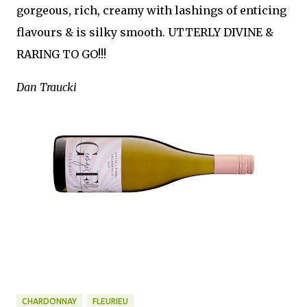
gorgeous, rich, creamy with lashings of enticing
flavours & is silky smooth. UTTERLY DIVINE &
RARING TO GO!!!
Dan Traucki
CHARDONNAY
FLEURIEU