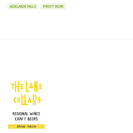
ADELAIDE HILLS
PINOT NOIR