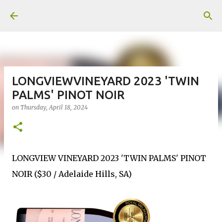
Skip to main content
LONGVIEWVINEYARD 2023 'TWIN
PALMS' PINOT NOIR
on
Thursday, April 18, 2024
LONGVIEW VINEYARD 2023 'TWIN PALMS' PINOT
NOIR ($30 / Adelaide Hills, SA)