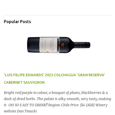
Popular Posts
'LUIS FELIPE EDWARDS' 2023 COLCHAGUA 'GRAN RESERVA'
CABERNET SAUVIGNON
Bright red/purple in colour, a bouquet of plums, blackberries & a
dash of dried herbs. The palate is silky smooth, very tasty, making
it- OH SO EASY TO DRINK!! Region: Chile Price: $14 (Aldi) Winery
website Dan Traucki