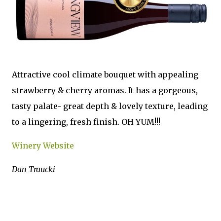
Attractive cool climate bouquet with appealing
strawberry & cherry aromas. It has a gorgeous,
tasty palate- great depth & lovely texture, leading
to a lingering, fresh finish. OH YUM!!!
Winery Website
Dan Traucki