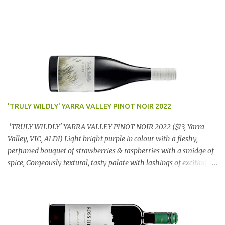
'TRULY WILDLY' YARRA VALLEY PINOT NOIR 2022
'TRULY WILDLY' YARRA VALLEY PINOT NOIR 2022 ($13, Yarra
Valley, VIC, ALDI) Light bright purple in colour with a fleshy,
perfumed bouquet of strawberries & raspberries with a smidge of
spice, Gorgeously textural, tasty palate with lashings of exciting
flavours & a grand finish. OUTSTANDING. An utter bargain at
$12.99 a bottle. Dan Traucki