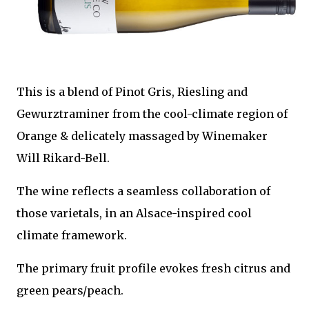
This is a blend of Pinot Gris, Riesling and
Gewurztraminer from the cool-climate region of
Orange & delicately massaged by Winemaker
Will Rikard-Bell.
The wine reflects a seamless collaboration of
those varietals, in an Alsace-inspired cool
climate framework.
The primary fruit profile evokes fresh citrus and
green pears/peach.