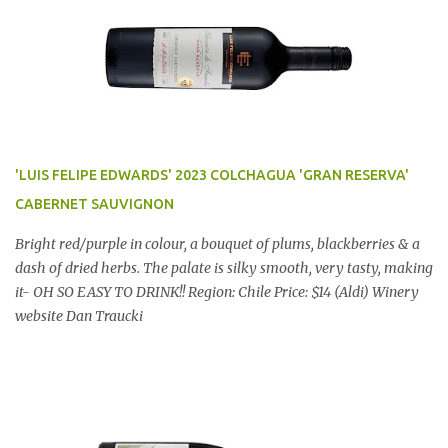
'LUIS FELIPE EDWARDS' 2023 COLCHAGUA 'GRAN RESERVA'
CABERNET SAUVIGNON
Bright red/purple in colour, a bouquet of plums, blackberries & a
dash of dried herbs. The palate is silky smooth, very tasty, making
it- OH SO EASY TO DRINK!! Region: Chile Price: $14 (Aldi) Winery
website Dan Traucki