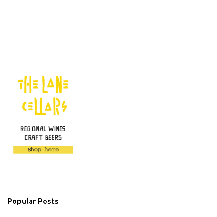
Popular Posts