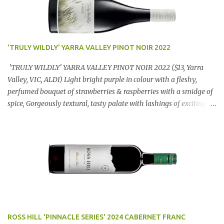
'TRULY WILDLY' YARRA VALLEY PINOT NOIR 2022
'TRULY WILDLY' YARRA VALLEY PINOT NOIR 2022 ($13, Yarra
Valley, VIC, ALDI) Light bright purple in colour with a fleshy,
perfumed bouquet of strawberries & raspberries with a smidge of
spice, Gorgeously textural, tasty palate with lashings of exciting
flavours & a grand finish. OUTSTANDING. An utter bargain at
$12.99 a bottle. Dan Traucki
ROSS HILL 'PINNACLE SERIES' 2024 CABERNET FRANC