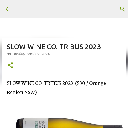
Skip to main content
SLOW WINE CO. TRIBUS 2023
on
Tuesday, April 02, 2024
SLOW WINE CO. TRIBUS 2023 ($30 / Orange
Region NSW)