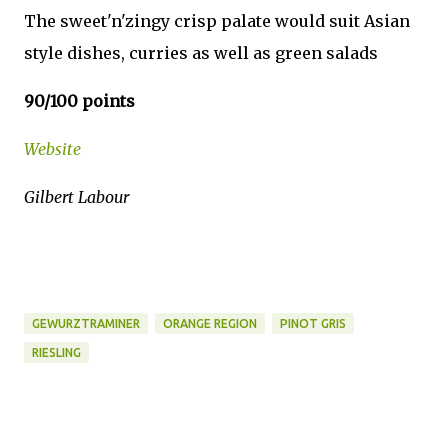
The sweet'n'zingy crisp palate would suit Asian
style dishes, curries as well as green salads
90/100 points
Website
Gilbert Labour
GEWURZTRAMINER
ORANGE REGION
PINOT GRIS
RIESLING