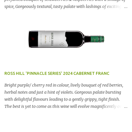
spice, Gorgeously textural, tasty palate with lashings of exciting
flavours & a grand finish. OUTSTANDING. An utter bargain at
$12.99 a bottle. Dan Traucki
ROSS HILL 'PINNACLE SERIES' 2024 CABERNET FRANC
Bright purple/ cherry red in colour, lively bouquet of red berries,
herbal notes and just a hint of violets. Gorgeous palate bursting
with delightful flavours leading to a gently grippy, tight finish.
The best is yet to come as this wine will evolve magnificently over
the next few years. AN ABSOLUTE RIPPER!! Region: Orange, NSW
Price: $50 Winery website Dan Traucki