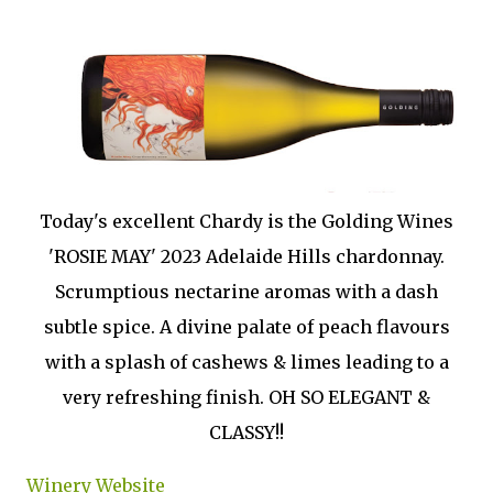
Today's excellent Chardy is the Golding Wines
'ROSIE MAY' 2023 Adelaide Hills chardonnay.
Scrumptious nectarine aromas with a dash
subtle spice. A divine palate of peach flavours
with a splash of cashews & limes leading to a
very refreshing finish. OH SO ELEGANT &
CLASSY!!
Winery Website