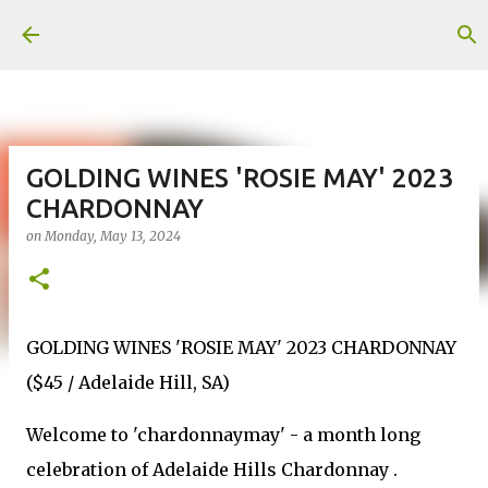
Skip to main content
GOLDING WINES 'ROSIE MAY' 2023
CHARDONNAY
on
Monday, May 13, 2024
GOLDING WINES 'ROSIE MAY' 2023 CHARDONNAY
($45 / Adelaide Hill, SA)
Welcome to 'chardonnaymay' - a month long
celebration of Adelaide Hills Chardonnay .