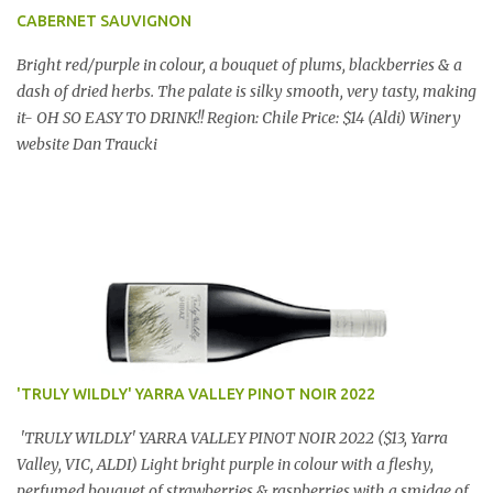
CABERNET SAUVIGNON
Bright red/purple in colour, a bouquet of plums, blackberries & a
dash of dried herbs. The palate is silky smooth, very tasty, making
it- OH SO EASY TO DRINK!! Region: Chile Price: $14 (Aldi) Winery
website Dan Traucki
'TRULY WILDLY' YARRA VALLEY PINOT NOIR 2022
'TRULY WILDLY' YARRA VALLEY PINOT NOIR 2022 ($13, Yarra
Valley, VIC, ALDI) Light bright purple in colour with a fleshy,
perfumed bouquet of strawberries & raspberries with a smidge of