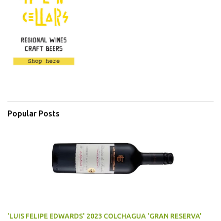
Popular Posts
'LUIS FELIPE EDWARDS' 2023 COLCHAGUA 'GRAN RESERVA'