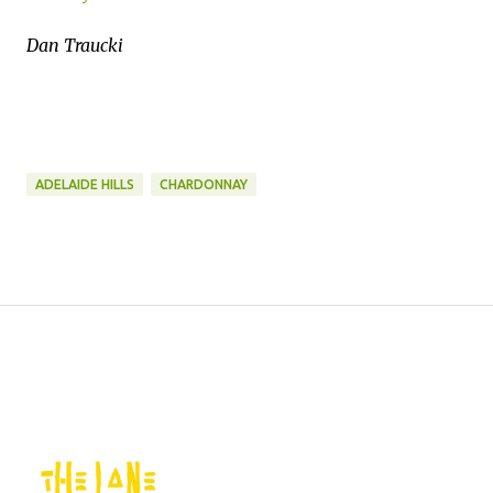
Dan Traucki
ADELAIDE HILLS
CHARDONNAY