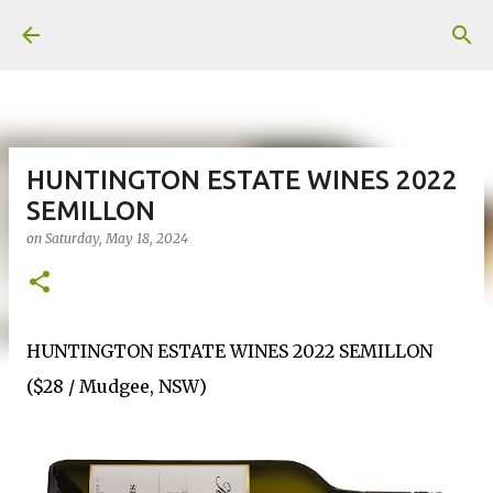
Skip to main content
HUNTINGTON ESTATE WINES 2022
SEMILLON
on
Saturday, May 18, 2024
HUNTINGTON ESTATE WINES 2022 SEMILLON
($28 / Mudgee, NSW)