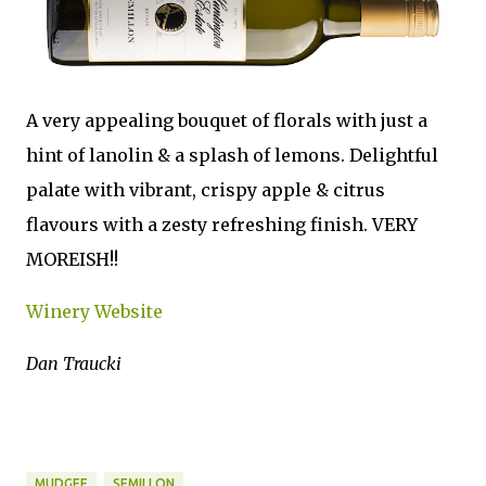
A very appealing bouquet of florals with just a
hint of lanolin & a splash of lemons. Delightful
palate with vibrant, crispy apple & citrus
flavours with a zesty refreshing finish. VERY
MOREISH!!
Winery Website
Dan Traucki
MUDGEE
SEMILLON