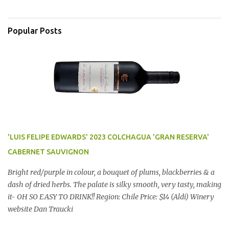
Popular Posts
'LUIS FELIPE EDWARDS' 2023 COLCHAGUA 'GRAN RESERVA'
CABERNET SAUVIGNON
Bright red/purple in colour, a bouquet of plums, blackberries & a
dash of dried herbs. The palate is silky smooth, very tasty, making
it- OH SO EASY TO DRINK!! Region: Chile Price: $14 (Aldi) Winery
website Dan Traucki