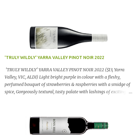
'TRULY WILDLY' YARRA VALLEY PINOT NOIR 2022
'TRULY WILDLY' YARRA VALLEY PINOT NOIR 2022 ($13, Yarra
Valley, VIC, ALDI) Light bright purple in colour with a fleshy,
perfumed bouquet of strawberries & raspberries with a smidge of
spice, Gorgeously textural, tasty palate with lashings of exciting
flavours & a grand finish. OUTSTANDING. An utter bargain at
$12.99 a bottle. Dan Traucki