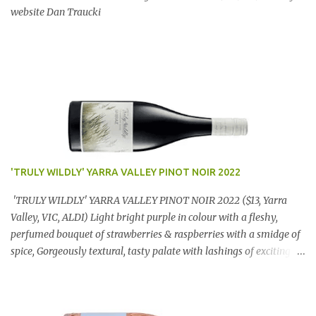
website Dan Traucki
'TRULY WILDLY' YARRA VALLEY PINOT NOIR 2022
'TRULY WILDLY' YARRA VALLEY PINOT NOIR 2022 ($13, Yarra
Valley, VIC, ALDI) Light bright purple in colour with a fleshy,
perfumed bouquet of strawberries & raspberries with a smidge of
spice, Gorgeously textural, tasty palate with lashings of exciting
flavours & a grand finish. OUTSTANDING. An utter bargain at
$12.99 a bottle. Dan Traucki