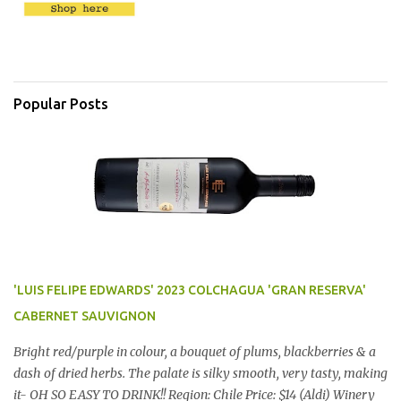
Popular Posts
'LUIS FELIPE EDWARDS' 2023 COLCHAGUA 'GRAN RESERVA'
CABERNET SAUVIGNON
Bright red/purple in colour, a bouquet of plums, blackberries & a
dash of dried herbs. The palate is silky smooth, very tasty, making
it- OH SO EASY TO DRINK!! Region: Chile Price: $14 (Aldi) Winery