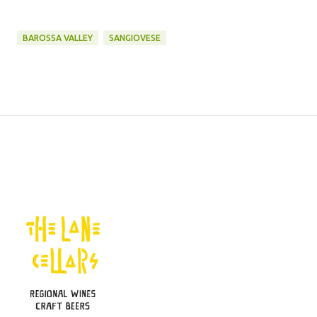
BAROSSA VALLEY
SANGIOVESE