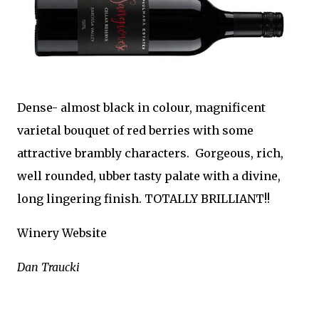
Dense- almost black in colour, magnificent
varietal bouquet of red berries with some
attractive brambly characters. Gorgeous, rich,
well rounded, ubber tasty palate with a divine,
long lingering finish. TOTALLY BRILLIANT!!
Winery Website
Dan Traucki