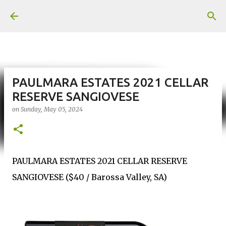
Skip to main content
PAULMARA ESTATES 2021 CELLAR
RESERVE SANGIOVESE
on
Sunday, May 05, 2024
PAULMARA ESTATES 2021 CELLAR RESERVE
SANGIOVESE ($40 / Barossa Valley, SA)