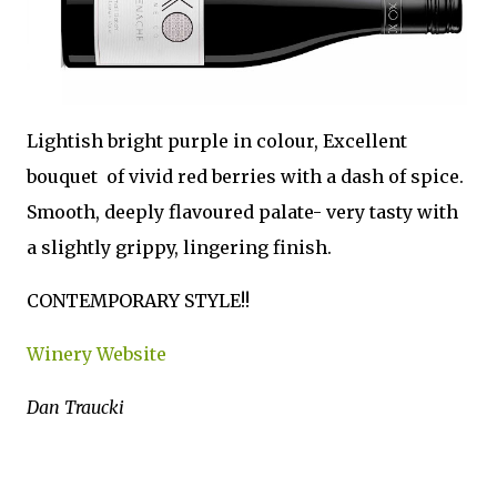
Lightish bright purple in colour, Excellent
bouquet of vivid red berries with a dash of spice.
Smooth, deeply flavoured palate- very tasty with
a slightly grippy, lingering finish.
CONTEMPORARY STYLE!!
Winery Website
Dan Traucki