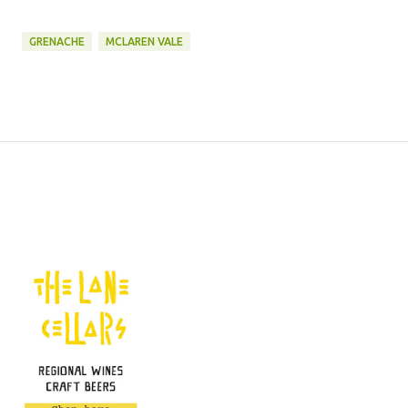
GRENACHE
MCLAREN VALE