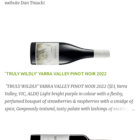
website Dan Traucki
'TRULY WILDLY' YARRA VALLEY PINOT NOIR 2022
'TRULY WILDLY' YARRA VALLEY PINOT NOIR 2022 ($13, Yarra
Valley, VIC, ALDI) Light bright purple in colour with a fleshy,
perfumed bouquet of strawberries & raspberries with a smidge of
spice, Gorgeously textural, tasty palate with lashings of exciting
flavours & a grand finish. OUTSTANDING. An utter bargain at
$12.99 a bottle. Dan Traucki