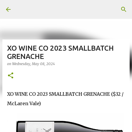
Skip to main content
XO WINE CO 2023 SMALLBATCH
GRENACHE
on
Wednesday, May 08, 2024
XO WINE CO 2023 SMALLBATCH GRENACHE ($32 /
McLaren Vale)