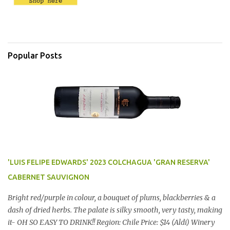
Popular Posts
'LUIS FELIPE EDWARDS' 2023 COLCHAGUA 'GRAN RESERVA'
CABERNET SAUVIGNON
Bright red/purple in colour, a bouquet of plums, blackberries & a
dash of dried herbs. The palate is silky smooth, very tasty, making
it- OH SO EASY TO DRINK!! Region: Chile Price: $14 (Aldi) Winery