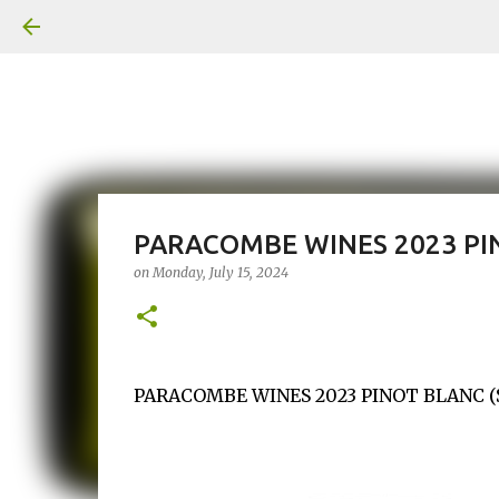
PARACOMBE WINES 2023 PI
on
Monday, July 15, 2024
PARACOMBE WINES 2023 PINOT BLANC ($25