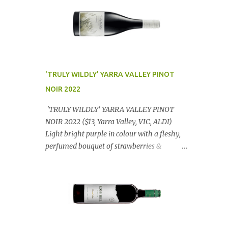
'TRULY WILDLY' YARRA VALLEY PINOT
NOIR 2022
'TRULY WILDLY' YARRA VALLEY PINOT
NOIR 2022 ($13, Yarra Valley, VIC, ALDI)
Light bright purple in colour with a fleshy,
perfumed bouquet of strawberries &
raspberries with a smidge of spice,
Gorgeously textural, tasty palate with
lashings of exciting flavours & a grand
finish. OUTSTANDING. An utter bargain at
$12.99 a bottle. Dan Traucki