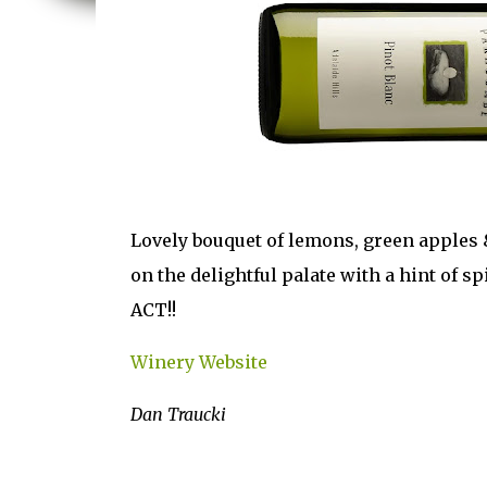
Lovely bouquet of lemons, green apples &
on the delightful palate with a hint of s
ACT!!
Winery Website
Dan Traucki