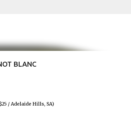
Skip to main content
NOT BLANC
 / Adelaide Hills, SA)