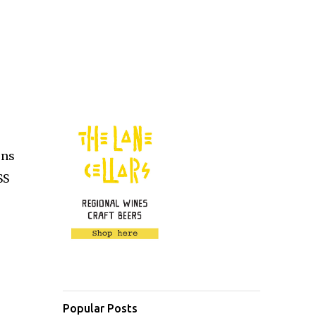
ons
SS
Popular Posts