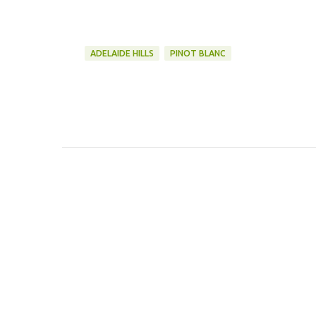
ADELAIDE HILLS
PINOT BLANC