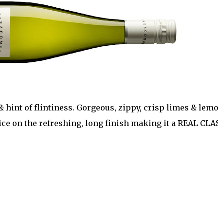
 hint of flintiness. Gorgeous, zippy, crisp limes & lem
pice on the refreshing, long finish making it a REAL CLA