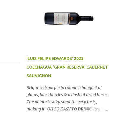
'LUIS FELIPE EDWARDS' 2023
COLCHAGUA 'GRAN RESERVA' CABERNET
SAUVIGNON
Bright red/purple in colour, a bouquet of
plums, blackberries & a dash of dried herbs.
The palate is silky smooth, very tasty,
making it- OH SO EASY TO DRINK!! Region:
Chile Price: $14 (Aldi) Winery website Dan
Traucki