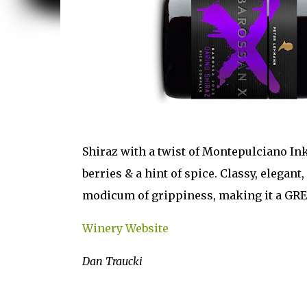
Shiraz with a twist of Montepulciano Ink
berries & a hint of spice. Classy, elegant,
modicum of grippiness, making it a GR
Winery Website
Dan Traucki