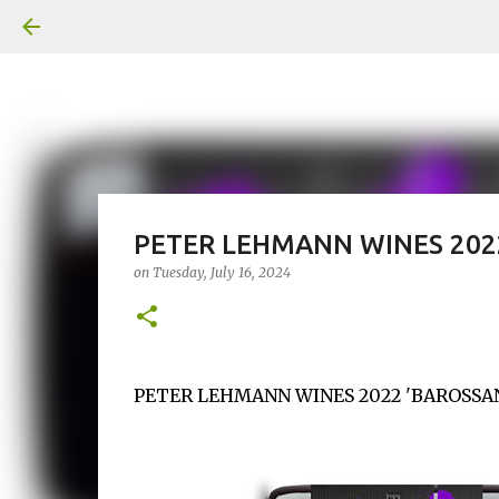
PETER LEHMANN WINES 2022
on
Tuesday, July 16, 2024
PETER LEHMANN WINES 2022 'BAROSSAN X'