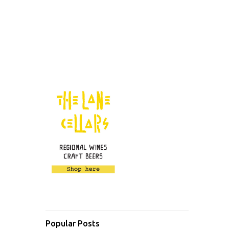
Popular Posts