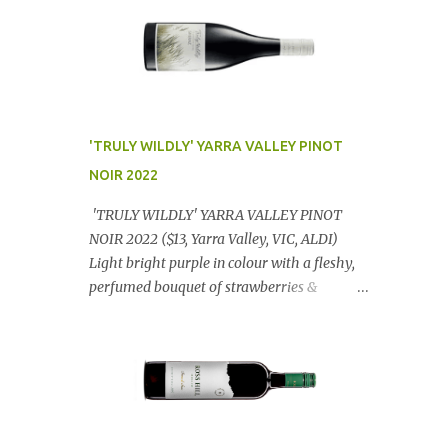
'TRULY WILDLY' YARRA VALLEY PINOT
NOIR 2022
'TRULY WILDLY' YARRA VALLEY PINOT
NOIR 2022 ($13, Yarra Valley, VIC, ALDI)
Light bright purple in colour with a fleshy,
perfumed bouquet of strawberries &
raspberries with a smidge of spice,
Gorgeously textural, tasty palate with
lashings of exciting flavours & a grand
finish. OUTSTANDING. An utter bargain at
$12.99 a bottle. Dan Traucki