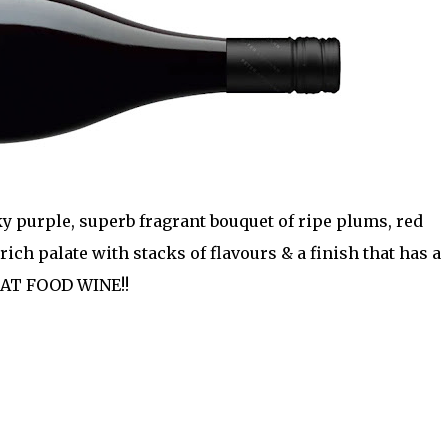
y purple, superb fragrant bouquet of ripe plums, red
 rich palate with stacks of flavours & a finish that has a
EAT FOOD WINE!!