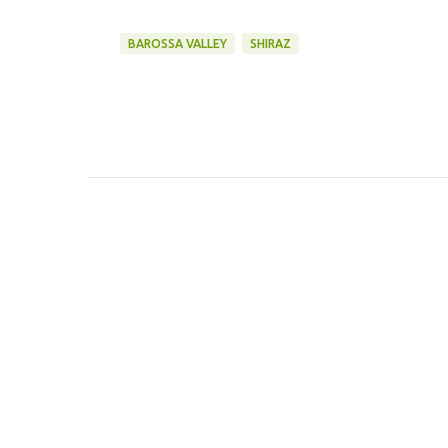
BAROSSA VALLEY
SHIRAZ