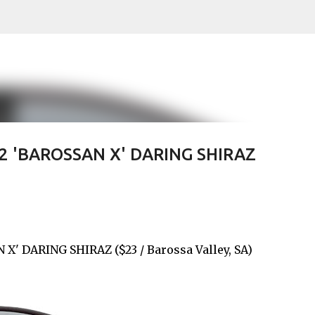
Skip to main content
 'BAROSSAN X' DARING SHIRAZ
 DARING SHIRAZ ($23 / Barossa Valley, SA)