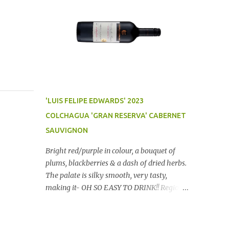
'LUIS FELIPE EDWARDS' 2023
COLCHAGUA 'GRAN RESERVA' CABERNET
SAUVIGNON
Bright red/purple in colour, a bouquet of
plums, blackberries & a dash of dried herbs.
The palate is silky smooth, very tasty,
making it- OH SO EASY TO DRINK!! Region:
Chile Price: $14 (Aldi) Winery website Dan
Traucki