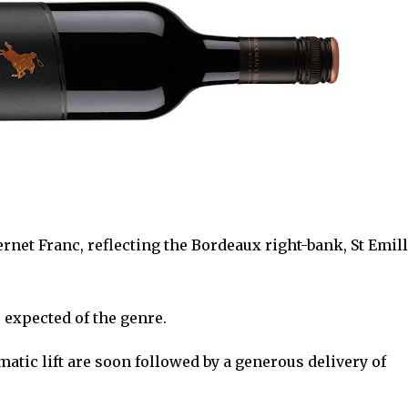
rnet Franc, reflecting the Bordeaux right-bank, St Emil
s expected of the genre.
matic lift are soon followed by a generous delivery of