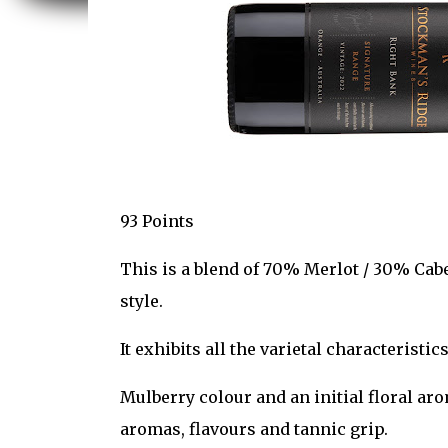
93 Points
This is a blend of 70% Merlot / 30% Cabe
style.
It exhibits all the varietal characteristic
Mulberry colour and an initial floral aro
aromas, flavours and tannic grip.