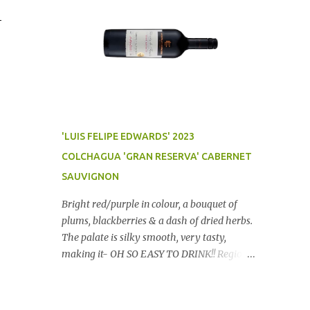
-
'LUIS FELIPE EDWARDS' 2023
COLCHAGUA 'GRAN RESERVA' CABERNET
SAUVIGNON
Bright red/purple in colour, a bouquet of
plums, blackberries & a dash of dried herbs.
The palate is silky smooth, very tasty,
making it- OH SO EASY TO DRINK!! Region:
Chile Price: $14 (Aldi) Winery website Dan
Traucki