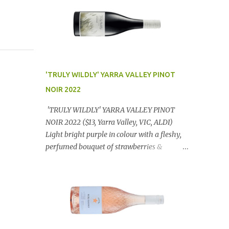
'TRULY WILDLY' YARRA VALLEY PINOT
NOIR 2022
'TRULY WILDLY' YARRA VALLEY PINOT
NOIR 2022 ($13, Yarra Valley, VIC, ALDI)
Light bright purple in colour with a fleshy,
perfumed bouquet of strawberries &
raspberries with a smidge of spice,
Gorgeously textural, tasty palate with
lashings of exciting flavours & a grand
finish. OUTSTANDING. An utter bargain at
$12.99 a bottle. Dan Traucki