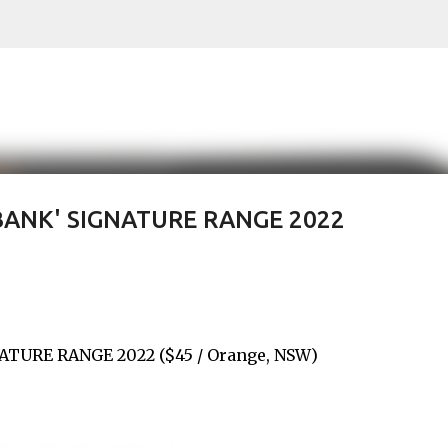
Skip to main content
BANK' SIGNATURE RANGE 2022
TURE RANGE 2022 ($45 / Orange, NSW)