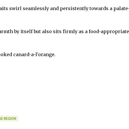
raits swirl seamlessly and persistently towards a palate
th by itself but also sits firmly as a food-appropriate
ooked canard-a-l'orange.
E REGION