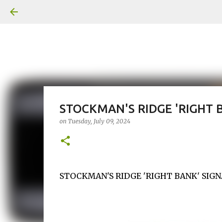
STOCKMAN'S RIDGE 'RIGHT 
on
Tuesday, July 09, 2024
STOCKMAN'S RIDGE 'RIGHT BANK' SIGNA