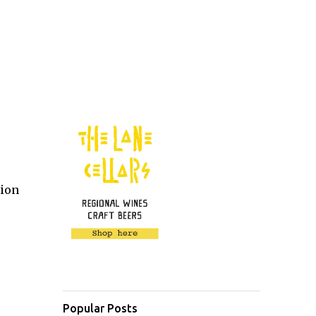
lion
Popular Posts