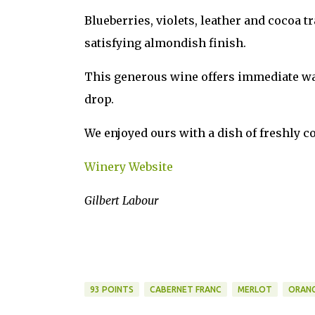
Blueberries, violets, leather and cocoa t
satisfying almondish finish.
This generous wine offers immediate warm
drop.
We enjoyed ours with a dish of freshly c
Winery Website
Gilbert Labour
93 POINTS
CABERNET FRANC
MERLOT
ORANG