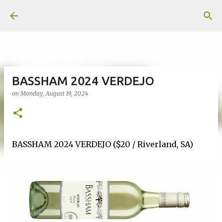
Skip to main content
BASSHAM 2024 VERDEJO
on
Monday, August 19, 2024
BASSHAM 2024 VERDEJO ($20 / Riverland, SA)