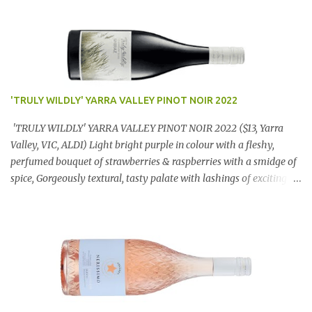
'TRULY WILDLY' YARRA VALLEY PINOT NOIR 2022
'TRULY WILDLY' YARRA VALLEY PINOT NOIR 2022 ($13, Yarra
Valley, VIC, ALDI) Light bright purple in colour with a fleshy,
perfumed bouquet of strawberries & raspberries with a smidge of
spice, Gorgeously textural, tasty palate with lashings of exciting
flavours & a grand finish. OUTSTANDING. An utter bargain at
$12.99 a bottle. Dan Traucki