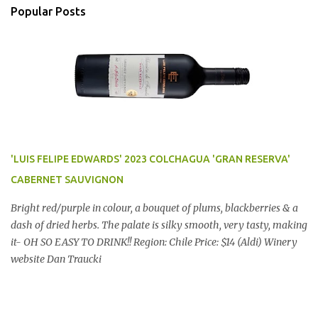
Popular Posts
'LUIS FELIPE EDWARDS' 2023 COLCHAGUA 'GRAN RESERVA'
CABERNET SAUVIGNON
Bright red/purple in colour, a bouquet of plums, blackberries & a
dash of dried herbs. The palate is silky smooth, very tasty, making
it- OH SO EASY TO DRINK!! Region: Chile Price: $14 (Aldi) Winery
website Dan Traucki