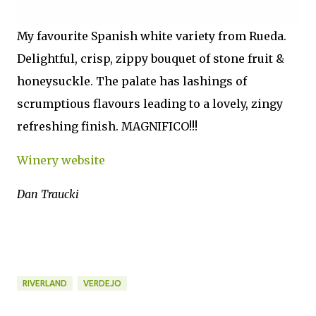
My favourite Spanish white variety from Rueda.
Delightful, crisp, zippy bouquet of stone fruit &
honeysuckle. The palate has lashings of
scrumptious flavours leading to a lovely, zingy
refreshing finish. MAGNIFICO!!!
Winery website
Dan Traucki
RIVERLAND
VERDEJO