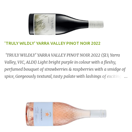
'TRULY WILDLY' YARRA VALLEY PINOT NOIR 2022
'TRULY WILDLY' YARRA VALLEY PINOT NOIR 2022 ($13, Yarra
Valley, VIC, ALDI) Light bright purple in colour with a fleshy,
perfumed bouquet of strawberries & raspberries with a smidge of
spice, Gorgeously textural, tasty palate with lashings of exciting
flavours & a grand finish. OUTSTANDING. An utter bargain at
$12.99 a bottle. Dan Traucki