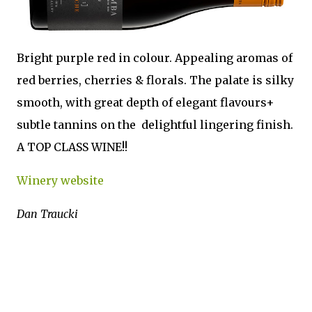
Bright purple red in colour. Appealing aromas of
red berries, cherries & florals. The palate is silky
smooth, with great depth of elegant flavours+
subtle tannins on the delightful lingering finish.
A TOP CLASS WINE!!
Winery website
Dan Traucki