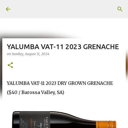
Skip to main content
YALUMBA VAT-11 2023 GRENACHE
on
Sunday, August 11, 2024
YALUMBA VAT-11 2023 DRY GROWN GRENACHE
($40 / Barossa Valley, SA)