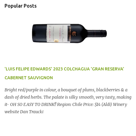
Popular Posts
'LUIS FELIPE EDWARDS' 2023 COLCHAGUA 'GRAN RESERVA'
CABERNET SAUVIGNON
Bright red/purple in colour, a bouquet of plums, blackberries & a
dash of dried herbs. The palate is silky smooth, very tasty, making
it- OH SO EASY TO DRINK!! Region: Chile Price: $14 (Aldi) Winery
website Dan Traucki