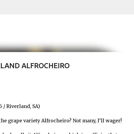
Skip to main content
RLAND ALFROCHEIRO
/ Riverland, SA)
he grape variety Alfrocheiro? Not many, I’ll wager!