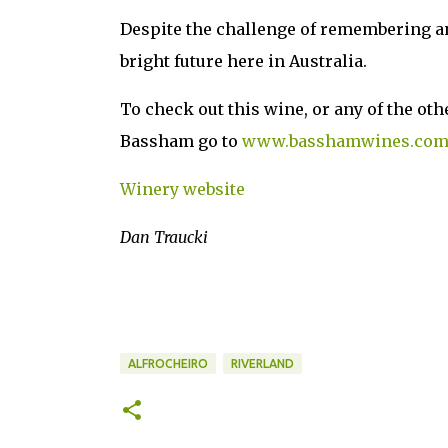
Despite the challenge of remembering an
bright future here in Australia.
To check out this wine, or any of the ot
Bassham go to
www.basshamwines.co
Winery website
Dan Traucki
ALFROCHEIRO
RIVERLAND