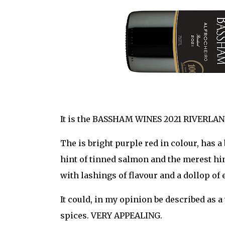
It is the BASSHAM WINES 2021 RIVERLAN
The is bright purple red in colour, has a
hint of tinned salmon and the merest hint 
with lashings of flavour and a dollop of 
It could, in my opinion be described as 
spices. VERY APPEALING.