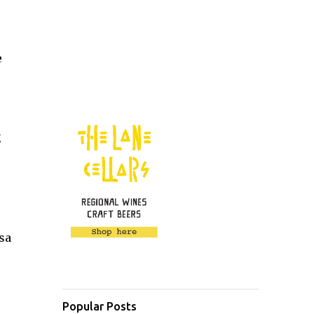
e
g
sa
Popular Posts