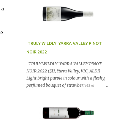
 a
ce
'TRULY WILDLY' YARRA VALLEY PINOT
NOIR 2022
'TRULY WILDLY' YARRA VALLEY PINOT
NOIR 2022 ($13, Yarra Valley, VIC, ALDI)
Light bright purple in colour with a fleshy,
perfumed bouquet of strawberries &
raspberries with a smidge of spice,
Gorgeously textural, tasty palate with
lashings of exciting flavours & a grand
finish. OUTSTANDING. An utter bargain at
$12.99 a bottle. Dan Traucki