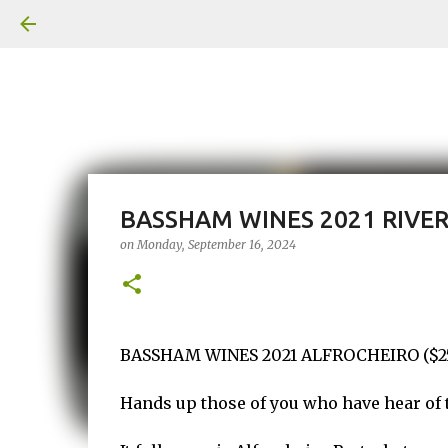
BASSHAM WINES 2021 RIVE
on
Monday, September 16, 2024
BASSHAM WINES 2021 ALFROCHEIRO ($25 
Hands up those of you who have hear of t