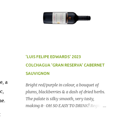
'LUIS FELIPE EDWARDS' 2023
COLCHAGUA 'GRAN RESERVA' CABERNET
SAUVIGNON
e, a
Bright red/purple in colour, a bouquet of
c,
plums, blackberries & a dash of dried herbs.
The palate is silky smooth, very tasty,
ne.
making it- OH SO EASY TO DRINK!! Region:
Chile Price: $14 (Aldi) Winery website Dan
t
Traucki