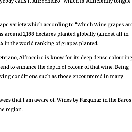
rybody calls it Alfrocheiro- which is sufficiently tongue
grape variety which according to “Which Wine grapes ar
 around 1,188 hectares planted globally (almost all in
44 in the world ranking of grapes planted.
tejano, Alfroceiro is know for its deep dense colourin
lend to enhance the depth of colour of that wine. Being
rowing conditions such as those encountered in many
owers that I am aware of, Wines by Farquhar in the Baros
e region.