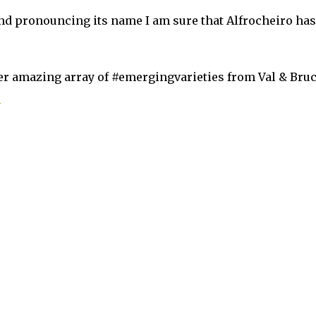
d pronouncing its name I am sure that Alfrocheiro has
her amazing array of #emergingvarieties from Val & Bru
m