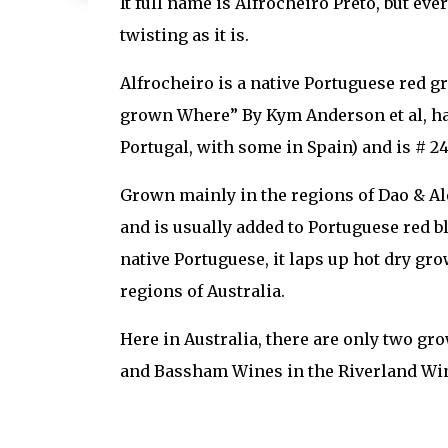
It full name is Alfrocheiro Preto, but eve
twisting as it is.
Alfrocheiro is a native Portuguese red 
grown Where” By Kym Anderson et al, has
Portugal, with some in Spain) and is # 2
Grown mainly in the regions of Dao & Ale
and is usually added to Portuguese red b
native Portuguese, it laps up hot dry g
regions of Australia.
Here in Australia, there are only two gr
and Bassham Wines in the Riverland Win