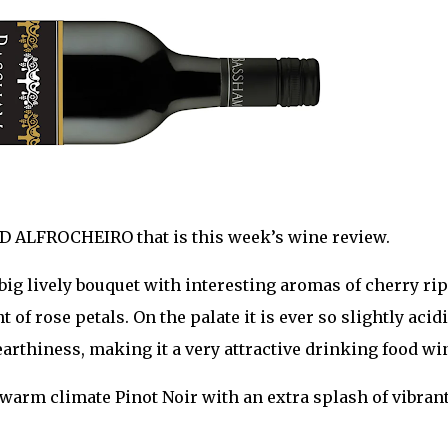
D ALFROCHEIRO that is this week’s wine review.
 big lively bouquet with interesting aromas of cherry rip
of rose petals. On the palate it is ever so slightly acidi
earthiness, making it a very attractive drinking food wi
a warm climate Pinot Noir with an extra splash of vibran