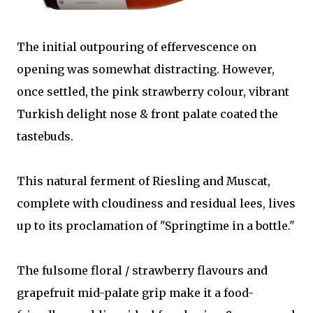
The initial outpouring of effervescence on
opening was somewhat distracting. However,
once settled, the pink strawberry colour, vibrant
Turkish delight nose & front palate coated the
tastebuds.
This natural ferment of Riesling and Muscat,
complete with cloudiness and residual lees, lives
up to its proclamation of "Springtime in a bottle."
The fulsome floral / strawberry flavours and
grapefruit mid-palate grip make it a food-