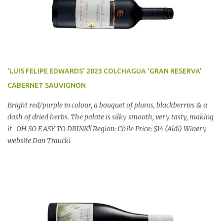
'LUIS FELIPE EDWARDS' 2023 COLCHAGUA 'GRAN RESERVA'
CABERNET SAUVIGNON
Bright red/purple in colour, a bouquet of plums, blackberries & a
dash of dried herbs. The palate is silky smooth, very tasty, making
it- OH SO EASY TO DRINK!! Region: Chile Price: $14 (Aldi) Winery
website Dan Traucki