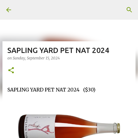
Skip to main content
SAPLING YARD PET NAT 2024
on
Sunday, September 15, 2024
SAPLING YARD PET NAT 2024 ($30)