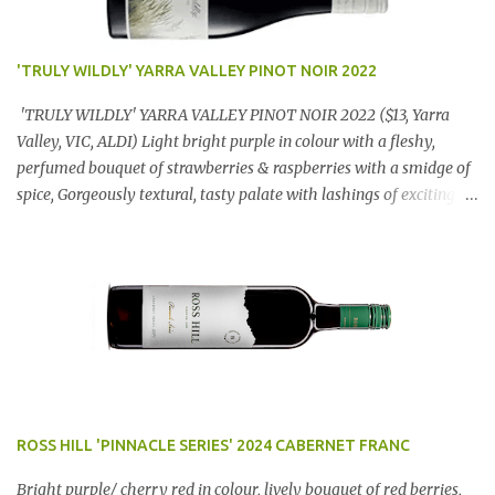
'TRULY WILDLY' YARRA VALLEY PINOT NOIR 2022
'TRULY WILDLY' YARRA VALLEY PINOT NOIR 2022 ($13, Yarra
Valley, VIC, ALDI) Light bright purple in colour with a fleshy,
perfumed bouquet of strawberries & raspberries with a smidge of
spice, Gorgeously textural, tasty palate with lashings of exciting
flavours & a grand finish. OUTSTANDING. An utter bargain at
$12.99 a bottle. Dan Traucki
ROSS HILL 'PINNACLE SERIES' 2024 CABERNET FRANC
Bright purple/ cherry red in colour, lively bouquet of red berries,