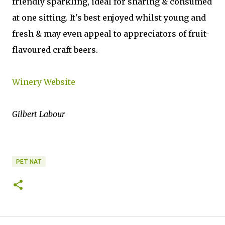
friendly sparkling, ideal for sharing & consumed
at one sitting. It's best enjoyed whilst young and
fresh & may even appeal to appreciators of fruit-
flavoured craft beers.
Winery Website
Gilbert Labour
PET NAT