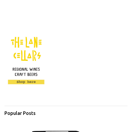
Popular Posts