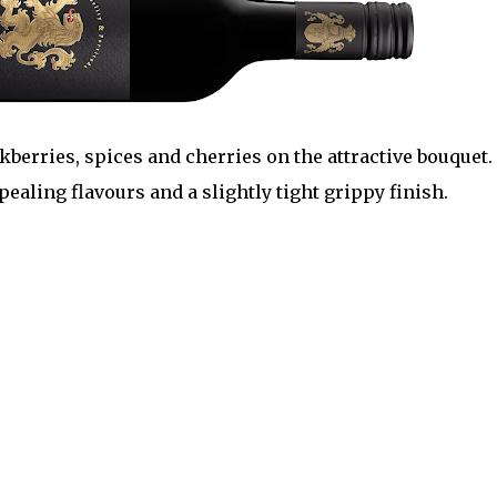
ckberries, spices and cherries on the attractive bouquet.
pealing flavours and a slightly tight grippy finish.