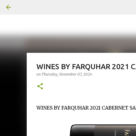
WINES BY FARQUHAR 2021 
on
Thursday, November 07, 2024
WINES BY FARQUHAR 2021 CABERNET SAUV