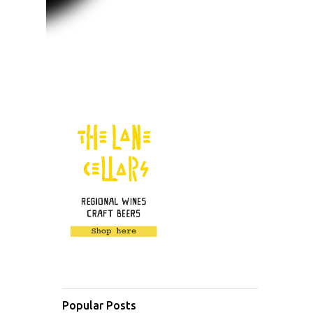
Popular Posts