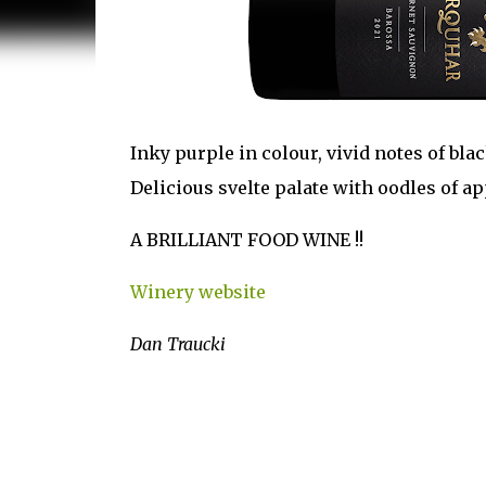
Inky purple in colour, vivid notes of bla
Delicious svelte palate with oodles of ap
A BRILLIANT FOOD WINE !!
Winery website
Dan Traucki