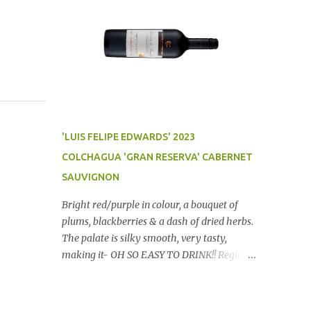
'LUIS FELIPE EDWARDS' 2023
COLCHAGUA 'GRAN RESERVA' CABERNET
SAUVIGNON
Bright red/purple in colour, a bouquet of
plums, blackberries & a dash of dried herbs.
The palate is silky smooth, very tasty,
making it- OH SO EASY TO DRINK!! Region:
Chile Price: $14 (Aldi) Winery website Dan
Traucki