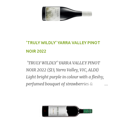
'TRULY WILDLY' YARRA VALLEY PINOT
NOIR 2022
'TRULY WILDLY' YARRA VALLEY PINOT
NOIR 2022 ($13, Yarra Valley, VIC, ALDI)
Light bright purple in colour with a fleshy,
perfumed bouquet of strawberries &
raspberries with a smidge of spice,
Gorgeously textural, tasty palate with
lashings of exciting flavours & a grand
finish. OUTSTANDING. An utter bargain at
$12.99 a bottle. Dan Traucki