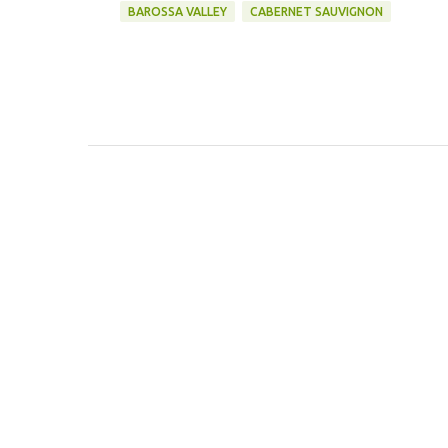
BAROSSA VALLEY
CABERNET SAUVIGNON