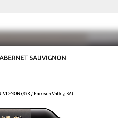
Skip to main content
CABERNET SAUVIGNON
IGNON ($38 / Barossa Valley, SA)