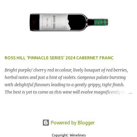
$12.99 a bottle. Dan Traucki
ROSS HILL 'PINNACLE SERIES' 2024 CABERNET FRANC
Bright purple/ cherry red in colour, lively bouquet of red berries,
herbal notes and just a hint of violets. Gorgeous palate bursting
with delightful flavours leading to a gently grippy, tight finish.
The best is yet to come as this wine will evolve magnificently over
the next few years. AN ABSOLUTE RIPPER!! Region: Orange, NSW
Price: $50 Winery website Dan Traucki
Powered by Blogger
Copyright: Winelines