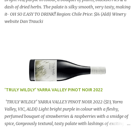
dash of dried herbs. The palate is silky smooth, very tasty, making
it- OH SO EASY TO DRINK!! Region: Chile Price: $14 (Aldi) Winery
website Dan Traucki
'TRULY WILDLY' YARRA VALLEY PINOT NOIR 2022
'TRULY WILDLY' YARRA VALLEY PINOT NOIR 2022 ($13, Yarra
Valley, VIC, ALDI) Light bright purple in colour with a fleshy,
perfumed bouquet of strawberries & raspberries with a smidge of
spice, Gorgeously textural, tasty palate with lashings of exciting
flavours & a grand finish. OUTSTANDING. An utter bargain at