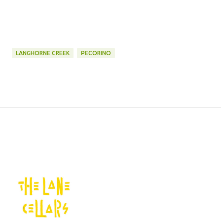
LANGHORNE CREEK
PECORINO