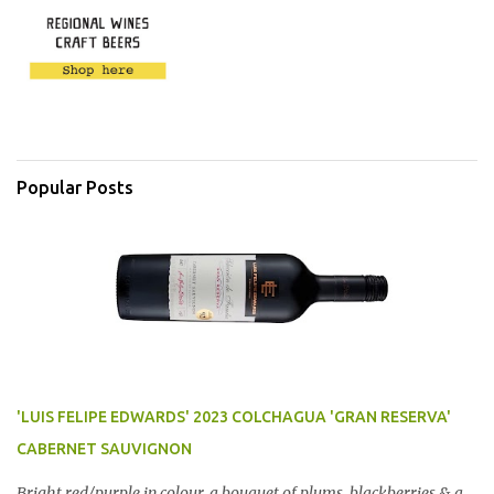
Popular Posts
'LUIS FELIPE EDWARDS' 2023 COLCHAGUA 'GRAN RESERVA'
CABERNET SAUVIGNON
Bright red/purple in colour, a bouquet of plums, blackberries & a