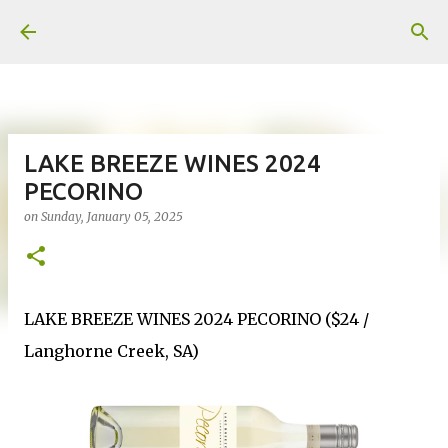
Skip to main content
LAKE BREEZE WINES 2024
PECORINO
on
Sunday, January 05, 2025
LAKE BREEZE WINES 2024 PECORINO ($24 /
Langhorne Creek, SA)