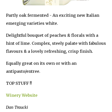
Partly oak fermented - An exciting new Italian
emerging varieties white.
Delightful bouquet of peaches & florals with a
hint of lime. Complex, steely palate with fabulous
flavours & a lovely refreshing, crisp finish.
Equally great on its own or with an
antipasto/entree.
TOP STUFF !!
Winery Website
Dan Traucki