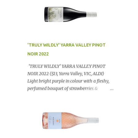
'TRULY WILDLY' YARRA VALLEY PINOT
NOIR 2022
'TRULY WILDLY' YARRA VALLEY PINOT
NOIR 2022 ($13, Yarra Valley, VIC, ALDI)
Light bright purple in colour with a fleshy,
perfumed bouquet of strawberries &
raspberries with a smidge of spice,
Gorgeously textural, tasty palate with
lashings of exciting flavours & a grand
finish. OUTSTANDING. An utter bargain at
$12.99 a bottle. Dan Traucki