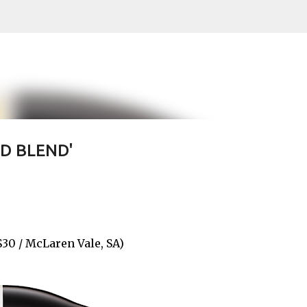
Skip to main content
ED BLEND'
0 / McLaren Vale, SA)