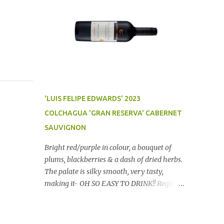
'LUIS FELIPE EDWARDS' 2023
COLCHAGUA 'GRAN RESERVA' CABERNET
SAUVIGNON
Bright red/purple in colour, a bouquet of
plums, blackberries & a dash of dried herbs.
The palate is silky smooth, very tasty,
making it- OH SO EASY TO DRINK!! Region:
Chile Price: $14 (Aldi) Winery website Dan
Traucki