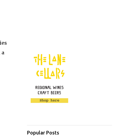
ies
 a
Popular Posts