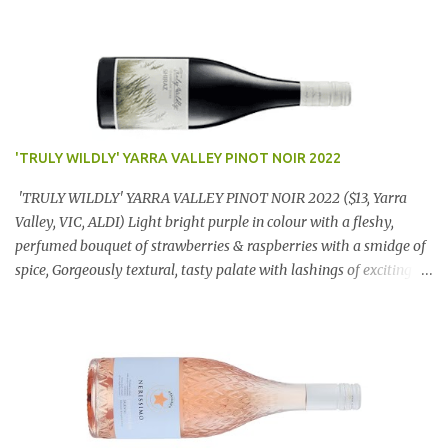
'TRULY WILDLY' YARRA VALLEY PINOT NOIR 2022
'TRULY WILDLY' YARRA VALLEY PINOT NOIR 2022 ($13, Yarra
Valley, VIC, ALDI) Light bright purple in colour with a fleshy,
perfumed bouquet of strawberries & raspberries with a smidge of
spice, Gorgeously textural, tasty palate with lashings of exciting
flavours & a grand finish. OUTSTANDING. An utter bargain at
$12.99 a bottle. Dan Traucki