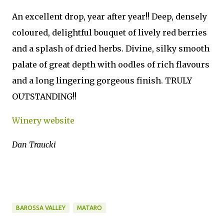
An excellent drop, year after year!! Deep, densely
coloured, delightful bouquet of lively red berries
and a splash of dried herbs. Divine, silky smooth
palate of great depth with oodles of rich flavours
and a long lingering gorgeous finish. TRULY
OUTSTANDING!!
Winery website
Dan Traucki
BAROSSA VALLEY
MATARO