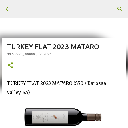
Skip to main content
TURKEY FLAT 2023 MATARO
on
Sunday, January 12, 2025
TURKEY FLAT 2023 MATARO ($50 / Barossa
Valley, SA)