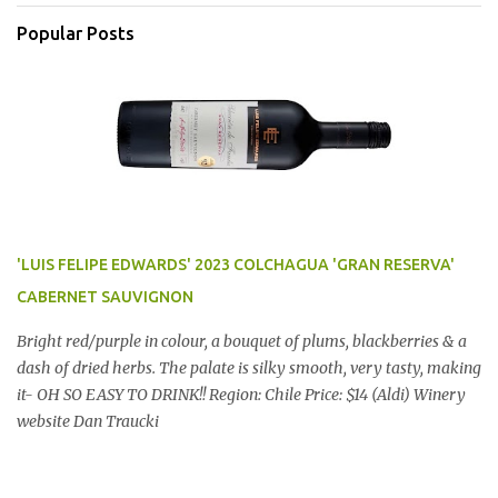
Popular Posts
'LUIS FELIPE EDWARDS' 2023 COLCHAGUA 'GRAN RESERVA'
CABERNET SAUVIGNON
Bright red/purple in colour, a bouquet of plums, blackberries & a
dash of dried herbs. The palate is silky smooth, very tasty, making
it- OH SO EASY TO DRINK!! Region: Chile Price: $14 (Aldi) Winery
website Dan Traucki