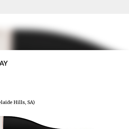
Skip to main content
AY
aide Hills, SA)