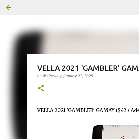
VELLA 2021 'GAMBLER' GAM
on
Wednesday, January 22, 2025
VELLA 2021 'GAMBLER' GAMAY ($42 / Adel