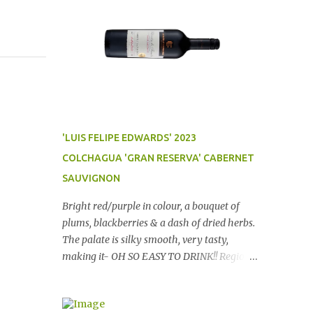
'LUIS FELIPE EDWARDS' 2023
COLCHAGUA 'GRAN RESERVA' CABERNET
SAUVIGNON
Bright red/purple in colour, a bouquet of
plums, blackberries & a dash of dried herbs.
The palate is silky smooth, very tasty,
making it- OH SO EASY TO DRINK!! Region:
Chile Price: $14 (Aldi) Winery website Dan
Traucki