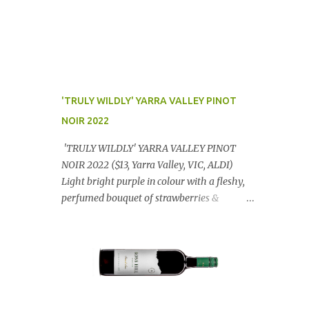
'TRULY WILDLY' YARRA VALLEY PINOT
NOIR 2022
'TRULY WILDLY' YARRA VALLEY PINOT
NOIR 2022 ($13, Yarra Valley, VIC, ALDI)
Light bright purple in colour with a fleshy,
perfumed bouquet of strawberries &
raspberries with a smidge of spice,
Gorgeously textural, tasty palate with
lashings of exciting flavours & a grand
finish. OUTSTANDING. An utter bargain at
$12.99 a bottle. Dan Traucki