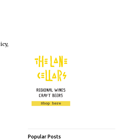
icy,
Popular Posts