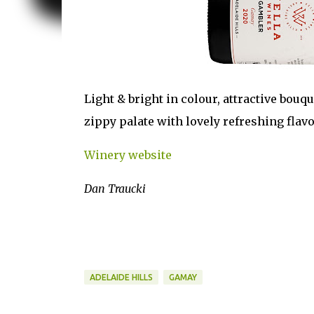
Light & bright in colour, attractive bouqu
zippy palate with lovely refreshing flav
Winery website
Dan Traucki
ADELAIDE HILLS
GAMAY