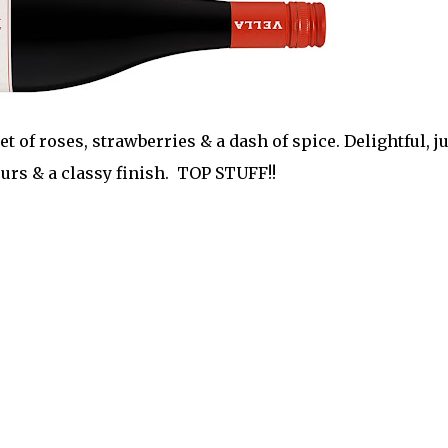
et of roses, strawberries & a dash of spice. Delightful, ju
ours & a classy finish. TOP STUFF!!