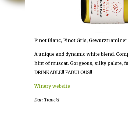
Pinot Blanc, Pinot Gris, Gewurztraminer
A unique and dynamic white blend. Comple
hint of muscat. Gorgeous, silky palate, f
DRINKABLE!! FABULOUS!!
Winery website
Dan Traucki