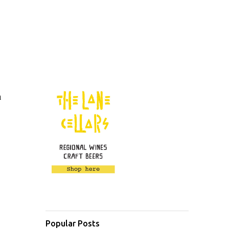
a
Popular Posts