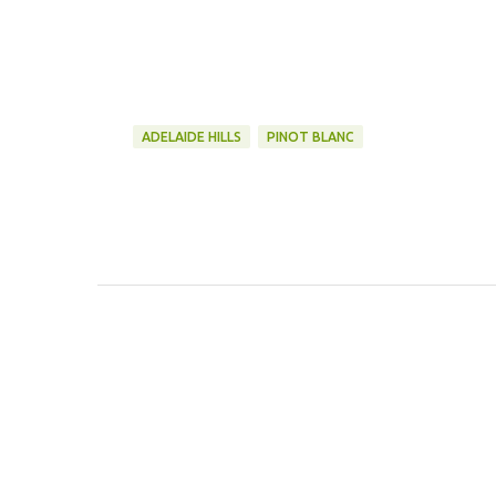
ADELAIDE HILLS
PINOT BLANC