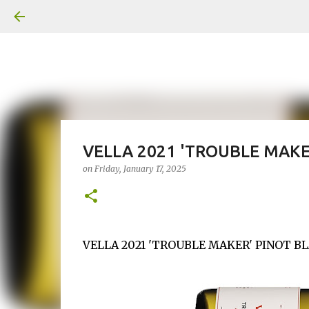
VELLA 2021 'TROUBLE MAKE
on
Friday, January 17, 2025
VELLA 2021 'TROUBLE MAKER' PINOT BLA