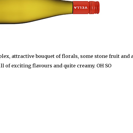
x, attractive bouquet of florals, some stone fruit and 
ull of exciting flavours and quite creamy. OH SO