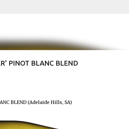
Skip to main content
R' PINOT BLANC BLEND
NC BLEND (Adelaide Hills, SA)