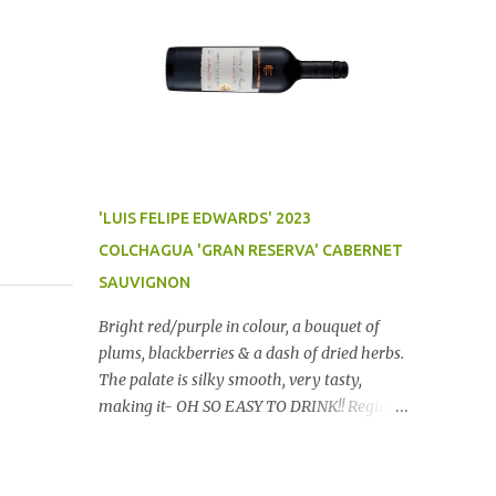
'LUIS FELIPE EDWARDS' 2023
COLCHAGUA 'GRAN RESERVA' CABERNET
SAUVIGNON
Bright red/purple in colour, a bouquet of
plums, blackberries & a dash of dried herbs.
The palate is silky smooth, very tasty,
making it- OH SO EASY TO DRINK!! Region:
Chile Price: $14 (Aldi) Winery website Dan
Traucki