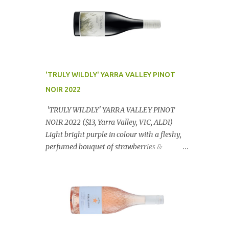
'TRULY WILDLY' YARRA VALLEY PINOT
NOIR 2022
'TRULY WILDLY' YARRA VALLEY PINOT
NOIR 2022 ($13, Yarra Valley, VIC, ALDI)
Light bright purple in colour with a fleshy,
perfumed bouquet of strawberries &
raspberries with a smidge of spice,
Gorgeously textural, tasty palate with
lashings of exciting flavours & a grand
finish. OUTSTANDING. An utter bargain at
$12.99 a bottle. Dan Traucki