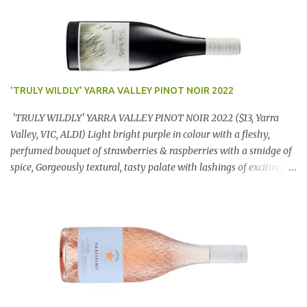
'TRULY WILDLY' YARRA VALLEY PINOT NOIR 2022
'TRULY WILDLY' YARRA VALLEY PINOT NOIR 2022 ($13, Yarra
Valley, VIC, ALDI) Light bright purple in colour with a fleshy,
perfumed bouquet of strawberries & raspberries with a smidge of
spice, Gorgeously textural, tasty palate with lashings of exciting
flavours & a grand finish. OUTSTANDING. An utter bargain at
$12.99 a bottle. Dan Traucki