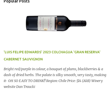
Popular Posts
'LUIS FELIPE EDWARDS' 2023 COLCHAGUA 'GRAN RESERVA'
CABERNET SAUVIGNON
Bright red/purple in colour, a bouquet of plums, blackberries & a
dash of dried herbs. The palate is silky smooth, very tasty, making
it- OH SO EASY TO DRINK!! Region: Chile Price: $14 (Aldi) Winery
website Dan Traucki