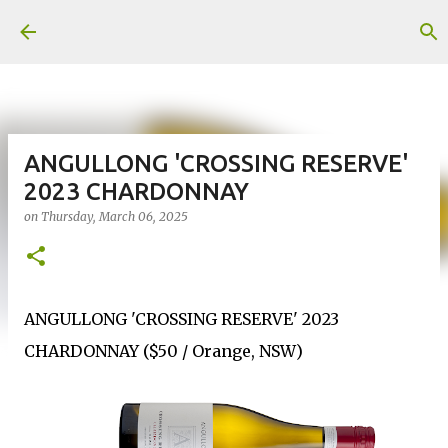
Skip to main content
ANGULLONG 'CROSSING RESERVE'
2023 CHARDONNAY
on
Thursday, March 06, 2025
ANGULLONG 'CROSSING RESERVE' 2023
CHARDONNAY ($50 / Orange, NSW)