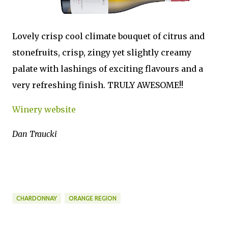
Lovely crisp cool climate bouquet of citrus and
stonefruits, crisp, zingy yet slightly creamy
palate with lashings of exciting flavours and a
very refreshing finish. TRULY AWESOME!!
Winery website
Dan Traucki
CHARDONNAY
ORANGE REGION