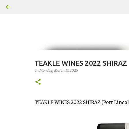
TEAKLE WINES 2022 SHIRAZ
on
Monday, March 17, 2025
TEAKLE WINES 2022 SHIRAZ (Port Lincol