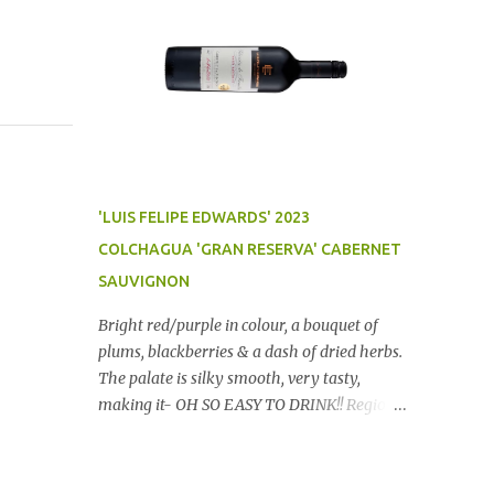
'LUIS FELIPE EDWARDS' 2023
COLCHAGUA 'GRAN RESERVA' CABERNET
SAUVIGNON
Bright red/purple in colour, a bouquet of
plums, blackberries & a dash of dried herbs.
The palate is silky smooth, very tasty,
making it- OH SO EASY TO DRINK!! Region:
Chile Price: $14 (Aldi) Winery website Dan
Traucki