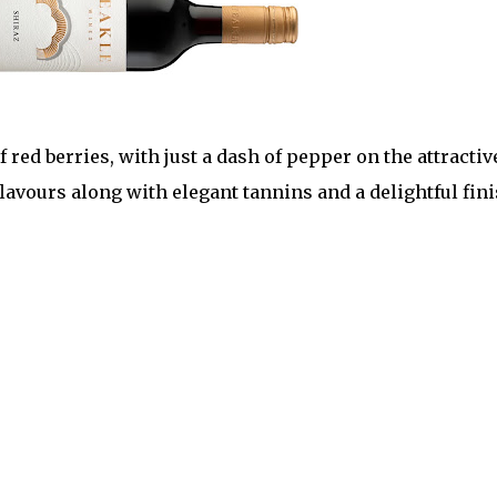
 red berries, with just a dash of pepper on the attractiv
lavours along with elegant tannins and a delightful fin