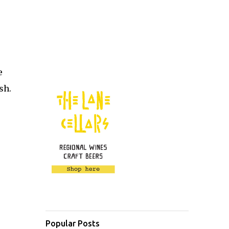
e
ish.
Popular Posts