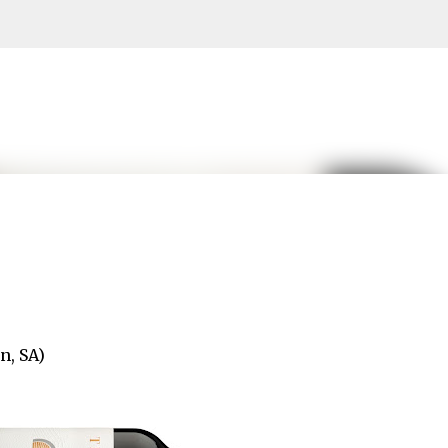
Skip to main content
n, SA)