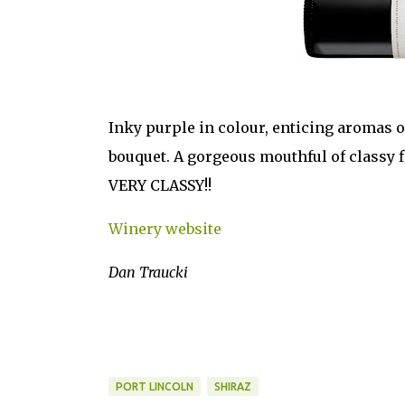
Inky purple in colour, enticing aromas of
bouquet. A gorgeous mouthful of classy f
VERY CLASSY!!
Winery website
Dan Traucki
PORT LINCOLN
SHIRAZ