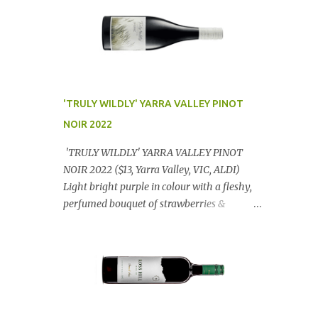
'TRULY WILDLY' YARRA VALLEY PINOT
NOIR 2022
'TRULY WILDLY' YARRA VALLEY PINOT
NOIR 2022 ($13, Yarra Valley, VIC, ALDI)
Light bright purple in colour with a fleshy,
perfumed bouquet of strawberries &
raspberries with a smidge of spice,
Gorgeously textural, tasty palate with
lashings of exciting flavours & a grand
finish. OUTSTANDING. An utter bargain at
$12.99 a bottle. Dan Traucki