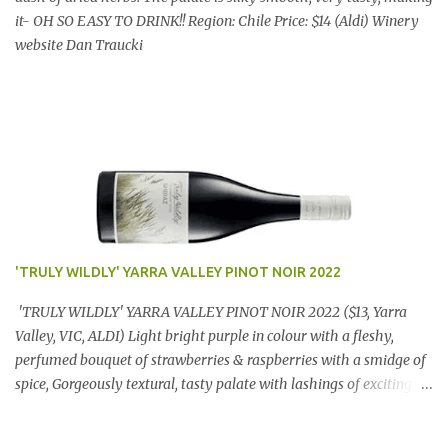
it- OH SO EASY TO DRINK!! Region: Chile Price: $14 (Aldi) Winery
website Dan Traucki
'TRULY WILDLY' YARRA VALLEY PINOT NOIR 2022
'TRULY WILDLY' YARRA VALLEY PINOT NOIR 2022 ($13, Yarra
Valley, VIC, ALDI) Light bright purple in colour with a fleshy,
perfumed bouquet of strawberries & raspberries with a smidge of
spice, Gorgeously textural, tasty palate with lashings of exciting
flavours & a grand finish. OUTSTANDING. An utter bargain at
$12.99 a bottle. Dan Traucki