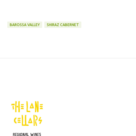
BAROSSA VALLEY
SHIRAZ CABERNET