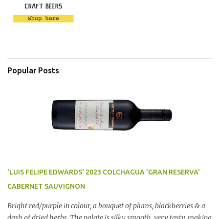
Popular Posts
'LUIS FELIPE EDWARDS' 2023 COLCHAGUA 'GRAN RESERVA'
CABERNET SAUVIGNON
Bright red/purple in colour, a bouquet of plums, blackberries & a
dash of dried herbs. The palate is silky smooth, very tasty, making