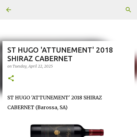
Skip to main content
ST HUGO 'ATTUNEMENT' 2018
SHIRAZ CABERNET
on
Tuesday, April 22, 2025
ST HUGO 'ATTUNEMENT' 2018 SHIRAZ
CABERNET (Barossa, SA)