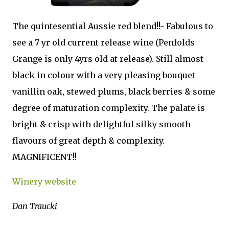
The quintesential Aussie red blend!!- Fabulous to
see a 7 yr old current release wine (Penfolds
Grange is only 4yrs old at release). Still almost
black in colour with a very pleasing bouquet
vanillin oak, stewed plums, black berries & some
degree of maturation complexity. The palate is
bright & crisp with delightful silky smooth
flavours of great depth & complexity.
MAGNIFICENT!!
Winery website
Dan Traucki