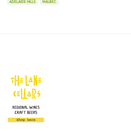
ADELAIDE HILLS
MALBEC