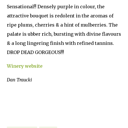
Sensational!! Densely purple in colour, the
attractive bouquet is redolent in the aromas of
ripe plums, cherries & a hint of mulberries. The
palate is ubber rich, bursting with divine flavours
& a long lingering finish with refined tannins.
DROP DEAD GORGEOUS!!!
Winery website
Dan Traucki