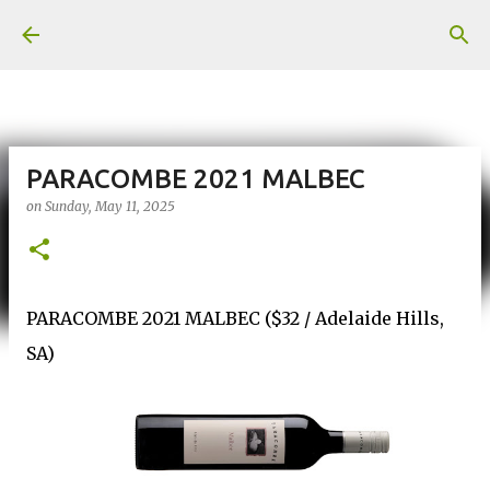
Skip to main content
PARACOMBE 2021 MALBEC
on
Sunday, May 11, 2025
PARACOMBE 2021 MALBEC ($32 / Adelaide Hills,
SA)