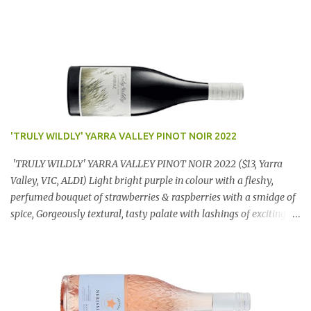
'TRULY WILDLY' YARRA VALLEY PINOT NOIR 2022
'TRULY WILDLY' YARRA VALLEY PINOT NOIR 2022 ($13, Yarra
Valley, VIC, ALDI) Light bright purple in colour with a fleshy,
perfumed bouquet of strawberries & raspberries with a smidge of
spice, Gorgeously textural, tasty palate with lashings of exciting
flavours & a grand finish. OUTSTANDING. An utter bargain at
$12.99 a bottle. Dan Traucki