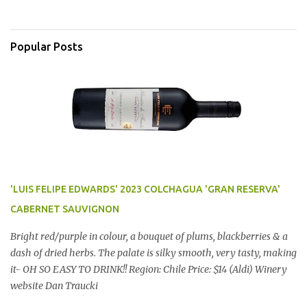
Popular Posts
'LUIS FELIPE EDWARDS' 2023 COLCHAGUA 'GRAN RESERVA'
CABERNET SAUVIGNON
Bright red/purple in colour, a bouquet of plums, blackberries & a
dash of dried herbs. The palate is silky smooth, very tasty, making
it- OH SO EASY TO DRINK!! Region: Chile Price: $14 (Aldi) Winery
website Dan Traucki