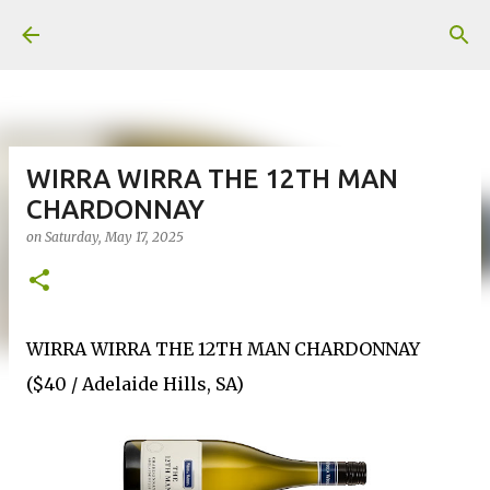
Skip to main content
WIRRA WIRRA THE 12TH MAN
CHARDONNAY
on
Saturday, May 17, 2025
WIRRA WIRRA THE 12TH MAN CHARDONNAY
($40 / Adelaide Hills, SA)