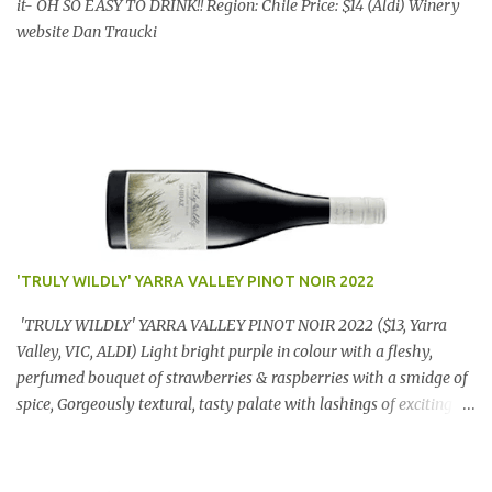
it- OH SO EASY TO DRINK!! Region: Chile Price: $14 (Aldi) Winery
website Dan Traucki
'TRULY WILDLY' YARRA VALLEY PINOT NOIR 2022
'TRULY WILDLY' YARRA VALLEY PINOT NOIR 2022 ($13, Yarra
Valley, VIC, ALDI) Light bright purple in colour with a fleshy,
perfumed bouquet of strawberries & raspberries with a smidge of
spice, Gorgeously textural, tasty palate with lashings of exciting
flavours & a grand finish. OUTSTANDING. An utter bargain at
$12.99 a bottle. Dan Traucki