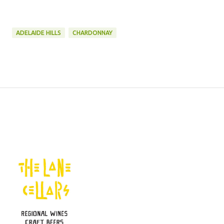
ADELAIDE HILLS
CHARDONNAY