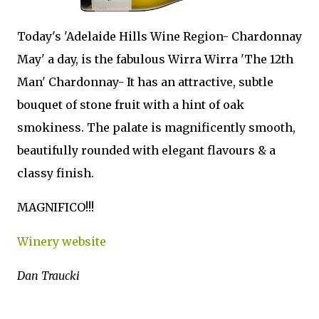
Today's 'Adelaide Hills Wine Region- Chardonnay
May' a day, is the fabulous Wirra Wirra 'The 12th
Man' Chardonnay- It has an attractive, subtle
bouquet of stone fruit with a hint of oak
smokiness. The palate is magnificently smooth,
beautifully rounded with elegant flavours & a
classy finish.
MAGNIFICO!!!
Winery website
Dan Traucki