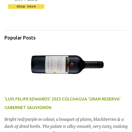
Popular Posts
'LUIS FELIPE EDWARDS' 2023 COLCHAGUA 'GRAN RESERVA'
CABERNET SAUVIGNON
Bright red/purple in colour, a bouquet of plums, blackberries & a
dash of dried herbs. The palate is silky smooth, very tasty, making