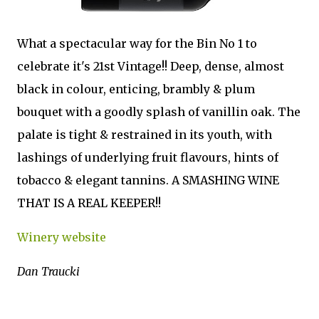
What a spectacular way for the Bin No 1 to
celebrate it's 21st Vintage!! Deep, dense, almost
black in colour, enticing, brambly & plum
bouquet with a goodly splash of vanillin oak. The
palate is tight & restrained in its youth, with
lashings of underlying fruit flavours, hints of
tobacco & elegant tannins. A SMASHING WINE
THAT IS A REAL KEEPER!!
Winery website
Dan Traucki