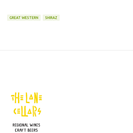
GREAT WESTERN
SHIRAZ