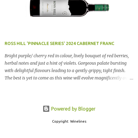
ROSS HILL 'PINNACLE SERIES' 2024 CABERNET FRANC
Bright purple/ cherry red in colour, lively bouquet of red berries,
herbal notes and just a hint of violets. Gorgeous palate bursting
with delightful flavours leading to a gently grippy, tight finish.
The best is yet to come as this wine will evolve magnificently over
the next few years. AN ABSOLUTE RIPPER!! Region: Orange, NSW
Price: $50 Winery website Dan Traucki
Powered by Blogger
Copyright: Winelines