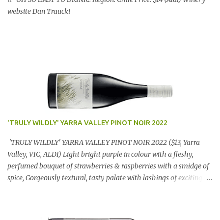
website Dan Traucki
'TRULY WILDLY' YARRA VALLEY PINOT NOIR 2022
'TRULY WILDLY' YARRA VALLEY PINOT NOIR 2022 ($13, Yarra
Valley, VIC, ALDI) Light bright purple in colour with a fleshy,
perfumed bouquet of strawberries & raspberries with a smidge of
spice, Gorgeously textural, tasty palate with lashings of exciting
flavours & a grand finish. OUTSTANDING. An utter bargain at
$12.99 a bottle. Dan Traucki