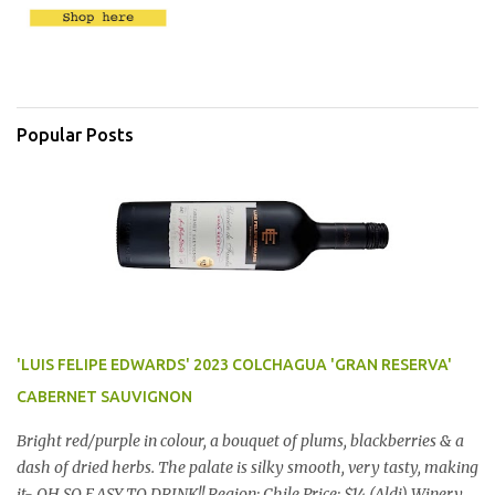
Popular Posts
'LUIS FELIPE EDWARDS' 2023 COLCHAGUA 'GRAN RESERVA'
CABERNET SAUVIGNON
Bright red/purple in colour, a bouquet of plums, blackberries & a
dash of dried herbs. The palate is silky smooth, very tasty, making
it- OH SO EASY TO DRINK!! Region: Chile Price: $14 (Aldi) Winery