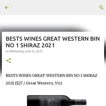
Skip to main content
BESTS WINES GREAT WESTERN BIN
NO 1 SHIRAZ 2021
on
Wednesday, June 11, 2025
BESTS WINES GREAT WESTERN BIN NO 1 SHIRAZ
2021 ($27 / Great Western, Vic)