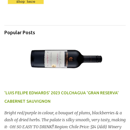
Popular Posts
'LUIS FELIPE EDWARDS' 2023 COLCHAGUA 'GRAN RESERVA'
CABERNET SAUVIGNON
Bright red/purple in colour, a bouquet of plums, blackberries & a
dash of dried herbs. The palate is silky smooth, very tasty, making
it- OH SO EASY TO DRINK!! Region: Chile Price: $14 (Aldi) Winery