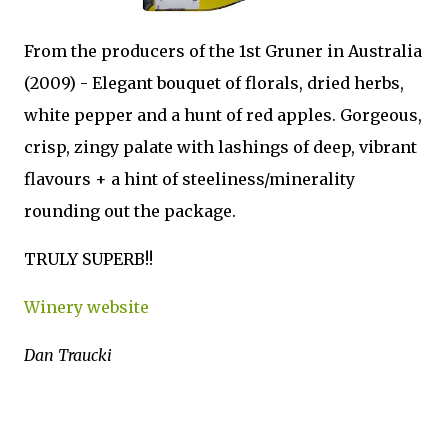
From the producers of the 1st Gruner in Australia
(2009) - Elegant bouquet of florals, dried herbs,
white pepper and a hunt of red apples. Gorgeous,
crisp, zingy palate with lashings of deep, vibrant
flavours + a hint of steeliness/minerality
rounding out the package.
TRULY SUPERB!!
Winery website
Dan Traucki