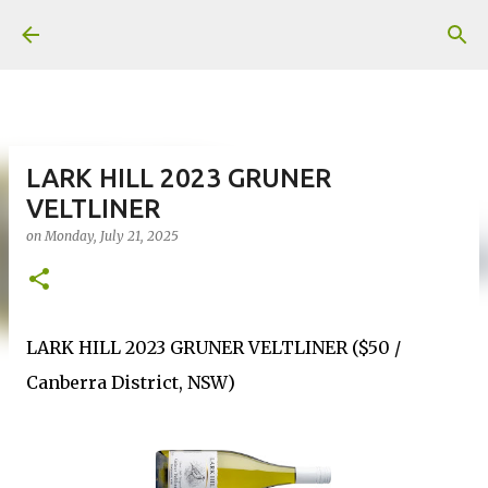
Skip to main content
LARK HILL 2023 GRUNER
VELTLINER
on
Monday, July 21, 2025
LARK HILL 2023 GRUNER VELTLINER ($50 /
Canberra District, NSW)