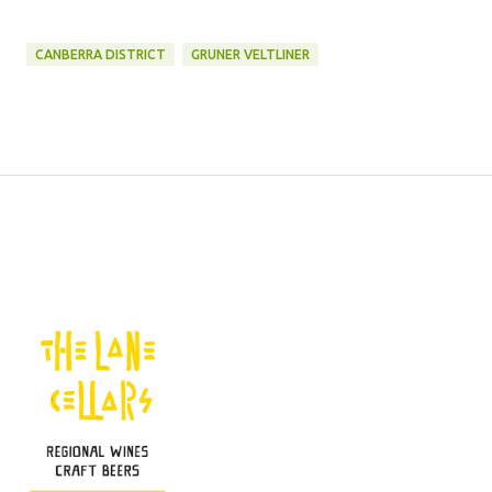
CANBERRA DISTRICT
GRUNER VELTLINER