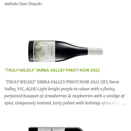
website Dan Traucki
'TRULY WILDLY' YARRA VALLEY PINOT NOIR 2022
'TRULY WILDLY' YARRA VALLEY PINOT NOIR 2022 ($13, Yarra
Valley, VIC, ALDI) Light bright purple in colour with a fleshy,
perfumed bouquet of strawberries & raspberries with a smidge of
spice, Gorgeously textural, tasty palate with lashings of exciting
flavours & a grand finish. OUTSTANDING. An utter bargain at
$12.99 a bottle. Dan Traucki