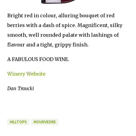
Bright red in colour, alluring bouquet of red
berries with a dash of spice. Magnificent, silky
smooth, well rounded palate with lashings of
flavour and a tight, grippy finish.
A FABULOUS FOOD WINE.
Winery Website
Dan Traucki
HILLTOPS
MOURVEDRE