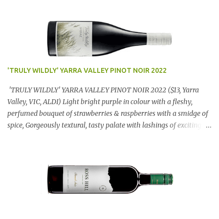
'TRULY WILDLY' YARRA VALLEY PINOT NOIR 2022
'TRULY WILDLY' YARRA VALLEY PINOT NOIR 2022 ($13, Yarra
Valley, VIC, ALDI) Light bright purple in colour with a fleshy,
perfumed bouquet of strawberries & raspberries with a smidge of
spice, Gorgeously textural, tasty palate with lashings of exciting
flavours & a grand finish. OUTSTANDING. An utter bargain at
$12.99 a bottle. Dan Traucki