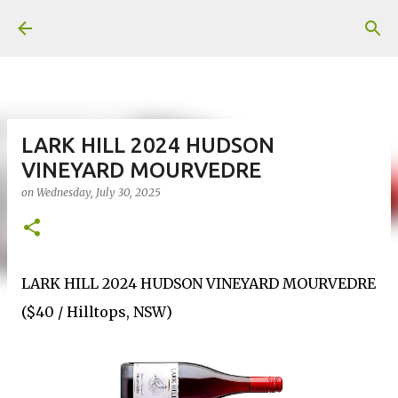
Skip to main content
LARK HILL 2024 HUDSON
VINEYARD MOURVEDRE
on
Wednesday, July 30, 2025
LARK HILL 2024 HUDSON VINEYARD MOURVEDRE
($40 / Hilltops, NSW)