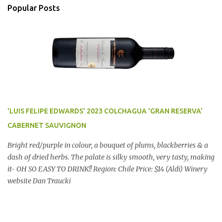
Popular Posts
'LUIS FELIPE EDWARDS' 2023 COLCHAGUA 'GRAN RESERVA'
CABERNET SAUVIGNON
Bright red/purple in colour, a bouquet of plums, blackberries & a
dash of dried herbs. The palate is silky smooth, very tasty, making
it- OH SO EASY TO DRINK!! Region: Chile Price: $14 (Aldi) Winery
website Dan Traucki