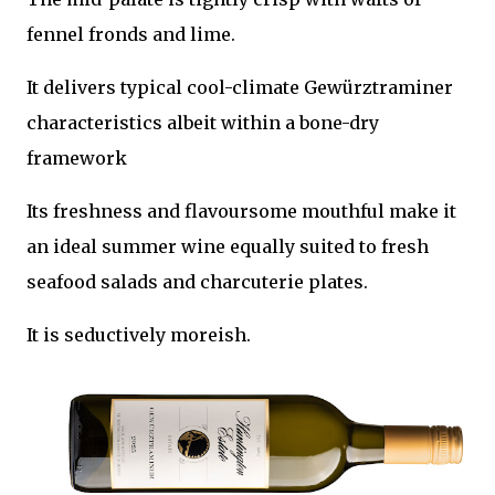
fennel fronds and lime.
It delivers typical cool-climate Gewürztraminer
characteristics albeit within a bone-dry
framework
Its freshness and flavoursome mouthful make it
an ideal summer wine equally suited to fresh
seafood salads and charcuterie plates.
It is seductively moreish.