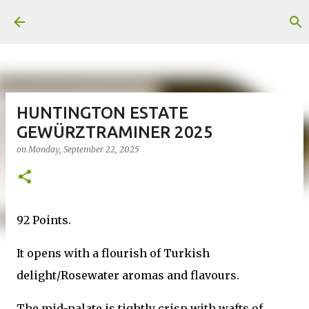
Skip to main content
HUNTINGTON ESTATE
GEWÜRZTRAMINER 2025
on
Monday, September 22, 2025
92 Points.
It opens with a flourish of Turkish
delight/Rosewater aromas and flavours.
The mid-palate is tightly crisp with wafts of