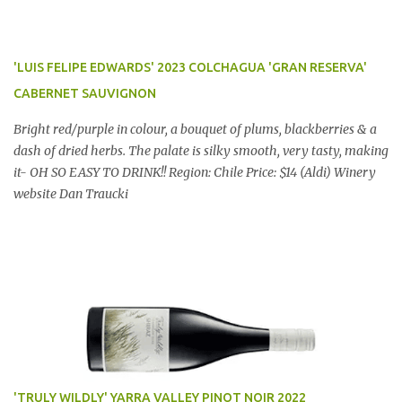
'LUIS FELIPE EDWARDS' 2023 COLCHAGUA 'GRAN RESERVA'
CABERNET SAUVIGNON
Bright red/purple in colour, a bouquet of plums, blackberries & a
dash of dried herbs. The palate is silky smooth, very tasty, making
it- OH SO EASY TO DRINK!! Region: Chile Price: $14 (Aldi) Winery
website Dan Traucki
'TRULY WILDLY' YARRA VALLEY PINOT NOIR 2022