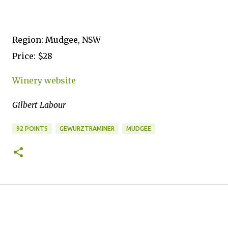
Region: Mudgee, NSW
Price: $28
Winery website
Gilbert Labour
92 POINTS
GEWURZTRAMINER
MUDGEE