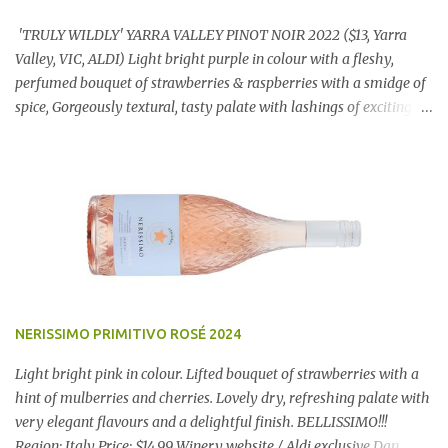
'TRULY WILDLY' YARRA VALLEY PINOT NOIR 2022 ($13, Yarra
Valley, VIC, ALDI) Light bright purple in colour with a fleshy,
perfumed bouquet of strawberries & raspberries with a smidge of
spice, Gorgeously textural, tasty palate with lashings of exciting
flavours & a grand finish. OUTSTANDING. An utter bargain at
$12.99 a bottle. Dan Traucki
NERISSIMO PRIMITIVO ROSÉ 2024
Light bright pink in colour. Lifted bouquet of strawberries with a
hint of mulberries and cherries. Lovely dry, refreshing palate with
very elegant flavours and a delightful finish. BELLISSIMO!!!
Region: Italy Price: $14.99 Winery website / Aldi exclusive Dan