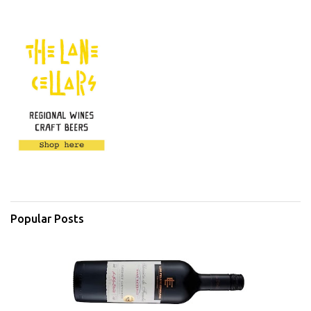
Popular Posts