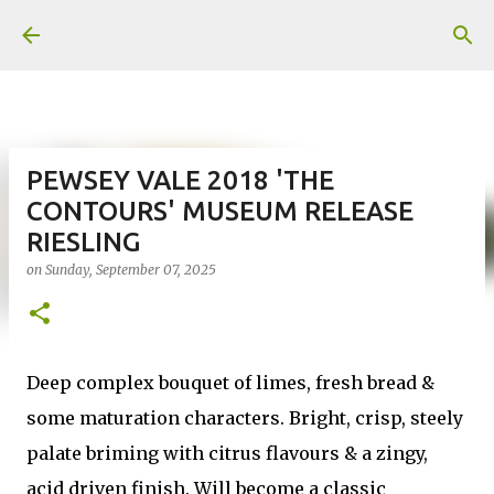
Skip to main content
PEWSEY VALE 2018 'THE
CONTOURS' MUSEUM RELEASE
RIESLING
on
Sunday, September 07, 2025
Deep complex bouquet of limes, fresh bread &
some maturation characters. Bright, crisp, steely
palate briming with citrus flavours & a zingy,
acid driven finish. Will become a classic