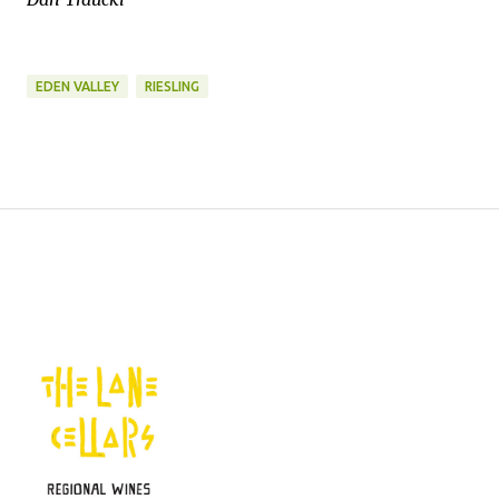
EDEN VALLEY
RIESLING