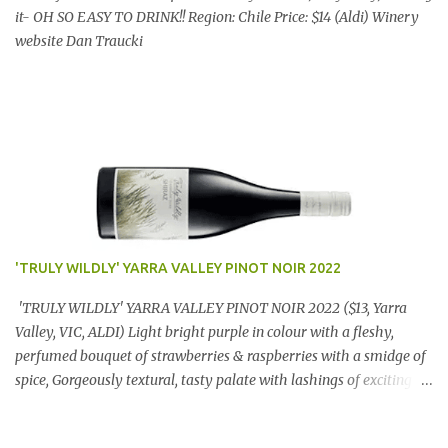
it- OH SO EASY TO DRINK!! Region: Chile Price: $14 (Aldi) Winery
website Dan Traucki
'TRULY WILDLY' YARRA VALLEY PINOT NOIR 2022
'TRULY WILDLY' YARRA VALLEY PINOT NOIR 2022 ($13, Yarra
Valley, VIC, ALDI) Light bright purple in colour with a fleshy,
perfumed bouquet of strawberries & raspberries with a smidge of
spice, Gorgeously textural, tasty palate with lashings of exciting
flavours & a grand finish. OUTSTANDING. An utter bargain at
$12.99 a bottle. Dan Traucki