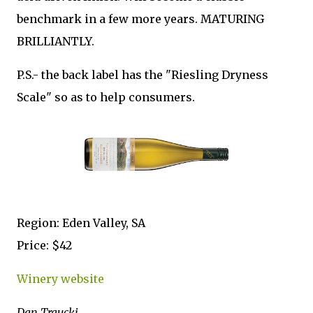
benchmark in a few more years. MATURING
BRILLIANTLY.
P.S.- the back label has the "Riesling Dryness
Scale" so as to help consumers.
Region: Eden Valley, SA
Price: $42
Winery website
Dan Traucki