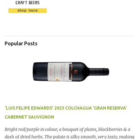
Popular Posts
'LUIS FELIPE EDWARDS' 2023 COLCHAGUA 'GRAN RESERVA'
CABERNET SAUVIGNON
Bright red/purple in colour, a bouquet of plums, blackberries & a
dash of dried herbs. The palate is silky smooth, very tasty, making