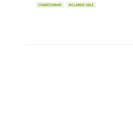
CHARDONNAY
MCLAREN VALE