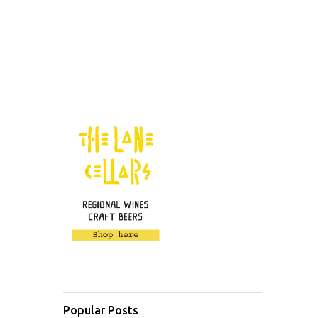
Popular Posts