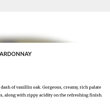
Skip to main content
HARDONNAY
a dash of vanillin oak. Gorgeous, creamy, rich palate
rs, along with zippy acidity on the refreshing finish.