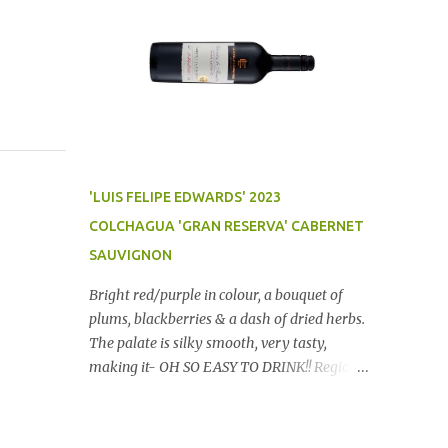
'LUIS FELIPE EDWARDS' 2023
COLCHAGUA 'GRAN RESERVA' CABERNET
SAUVIGNON
Bright red/purple in colour, a bouquet of
plums, blackberries & a dash of dried herbs.
The palate is silky smooth, very tasty,
making it- OH SO EASY TO DRINK!! Region:
Chile Price: $14 (Aldi) Winery website Dan
Traucki