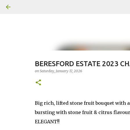
BERESFORD ESTATE 2023 C
on
Saturday, January 17, 2026
Big rich, lifted stone fruit bouquet with 
bursting with stone fruit & citrus flavou
ELEGANT!!