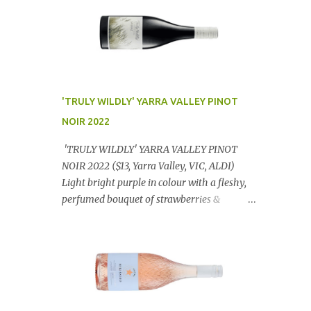
'TRULY WILDLY' YARRA VALLEY PINOT
NOIR 2022
'TRULY WILDLY' YARRA VALLEY PINOT
NOIR 2022 ($13, Yarra Valley, VIC, ALDI)
Light bright purple in colour with a fleshy,
perfumed bouquet of strawberries &
raspberries with a smidge of spice,
Gorgeously textural, tasty palate with
lashings of exciting flavours & a grand
finish. OUTSTANDING. An utter bargain at
$12.99 a bottle. Dan Traucki