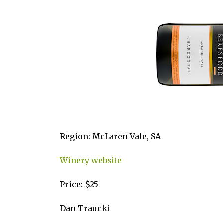
Region: McLaren Vale, SA
Winery website
Price: $25
Dan Traucki