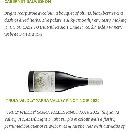
CABERNET SAUVIGNON
Bright red/purple in colour, a bouquet of plums, blackberries & a
dash of dried herbs. The palate is silky smooth, very tasty, making
it- OH SO EASY TO DRINK!! Region: Chile Price: $14 (Aldi) Winery
website Dan Traucki
'TRULY WILDLY' YARRA VALLEY PINOT NOIR 2022
'TRULY WILDLY' YARRA VALLEY PINOT NOIR 2022 ($13, Yarra
Valley, VIC, ALDI) Light bright purple in colour with a fleshy,
perfumed bouquet of strawberries & raspberries with a smidge of