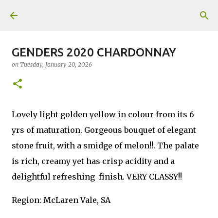
Skip to main content
GENDERS 2020 CHARDONNAY
on
Tuesday, January 20, 2026
Lovely light golden yellow in colour from its 6
yrs of maturation. Gorgeous bouquet of elegant
stone fruit, with a smidge of melon!!. The palate
is rich, creamy yet has crisp acidity and a
delightful refreshing finish. VERY CLASSY!!
Region: McLaren Vale, SA