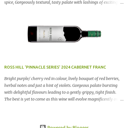
spice, Gorgeously textural, tasty palate with lashings of exciting
flavours & a grand finish. OUTSTANDING. An utter bargain at
$12.99 a bottle. Dan Traucki
ROSS HILL 'PINNACLE SERIES' 2024 CABERNET FRANC
Bright purple/ cherry red in colour, lively bouquet of red berries,
herbal notes and just a hint of violets. Gorgeous palate bursting
with delightful flavours leading to a gently grippy, tight finish.
The best is yet to come as this wine will evolve magnificently over
the next few years. AN ABSOLUTE RIPPER!! Region: Orange, NSW
Price: $50 Winery website Dan Traucki
Powered by Blogger