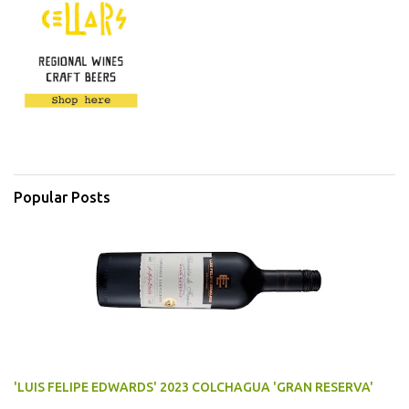
Popular Posts
'LUIS FELIPE EDWARDS' 2023 COLCHAGUA 'GRAN RESERVA'