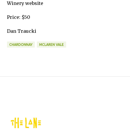
Winery website
Price: $50
Dan Traucki
CHARDONNAY
MCLAREN VALE