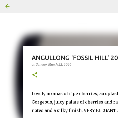
ANGULLONG 'FOSSIL HILL' 2
on
Sunday, March 22, 2026
Lovely aromas of ripe cherries, aa splas
Gorgeous, juicy palate of cherries and 
notes and a silky finish. VERY ELEGANT