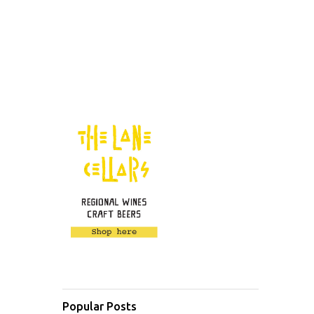
Popular Posts