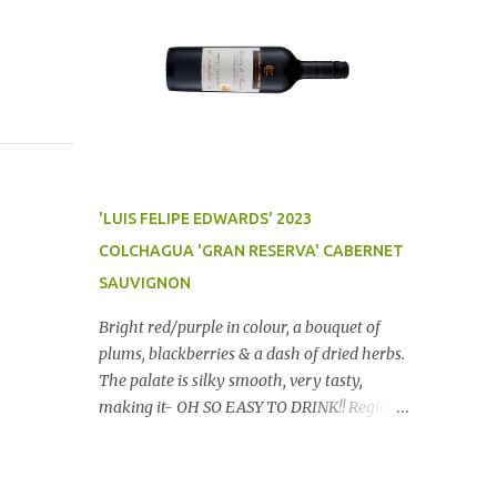
'LUIS FELIPE EDWARDS' 2023
COLCHAGUA 'GRAN RESERVA' CABERNET
SAUVIGNON
Bright red/purple in colour, a bouquet of
plums, blackberries & a dash of dried herbs.
The palate is silky smooth, very tasty,
making it- OH SO EASY TO DRINK!! Region:
Chile Price: $14 (Aldi) Winery website Dan
Traucki