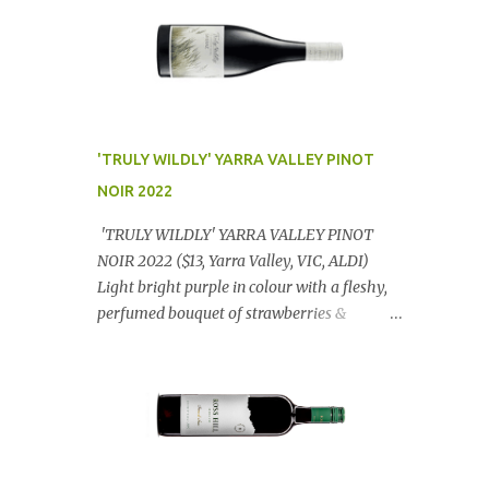
'TRULY WILDLY' YARRA VALLEY PINOT
NOIR 2022
'TRULY WILDLY' YARRA VALLEY PINOT
NOIR 2022 ($13, Yarra Valley, VIC, ALDI)
Light bright purple in colour with a fleshy,
perfumed bouquet of strawberries &
raspberries with a smidge of spice,
Gorgeously textural, tasty palate with
lashings of exciting flavours & a grand
finish. OUTSTANDING. An utter bargain at
$12.99 a bottle. Dan Traucki