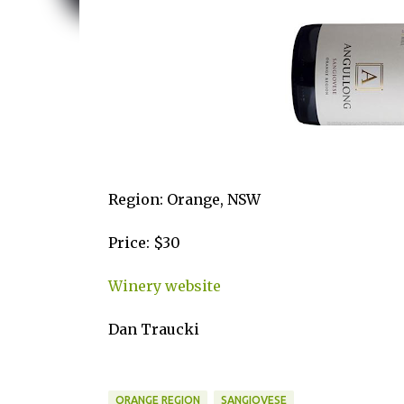
Region: Orange, NSW
Price: $30
Winery website
Dan Traucki
ORANGE REGION
SANGIOVESE