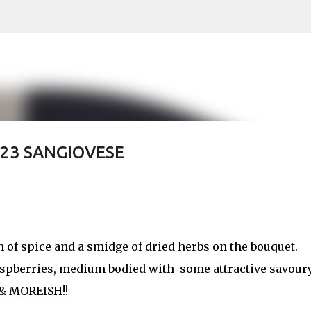
Skip to main content
023 SANGIOVESE
h of spice and a smidge of dried herbs on the bouquet.
raspberries, medium bodied with some attractive savour
 & MOREISH!!