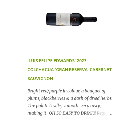
'LUIS FELIPE EDWARDS' 2023
COLCHAGUA 'GRAN RESERVA' CABERNET
SAUVIGNON
Bright red/purple in colour, a bouquet of
plums, blackberries & a dash of dried herbs.
The palate is silky smooth, very tasty,
making it- OH SO EASY TO DRINK!! Region:
Chile Price: $14 (Aldi) Winery website Dan
Traucki