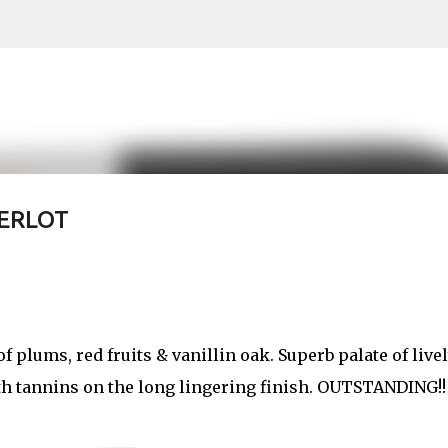
Skip to main content
ERLOT
f plums, red fruits & vanillin oak. Superb palate of live
th tannins on the long lingering finish. OUTSTANDING!!