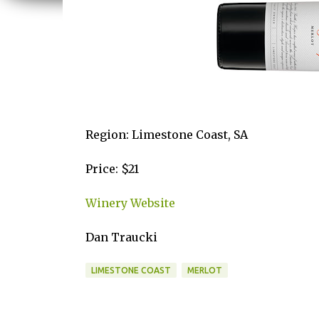
Region: Limestone Coast, SA
Price: $21
Winery Website
Dan Traucki
LIMESTONE COAST
MERLOT