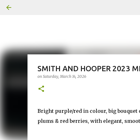
SMITH AND HOOPER 2023 M
on
Saturday, March 14, 2026
Bright purple/red in colour, big bouquet o
plums & red berries, with elegant, smoo