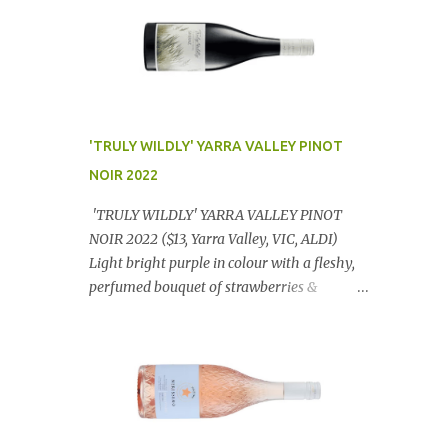
'TRULY WILDLY' YARRA VALLEY PINOT
NOIR 2022
'TRULY WILDLY' YARRA VALLEY PINOT
NOIR 2022 ($13, Yarra Valley, VIC, ALDI)
Light bright purple in colour with a fleshy,
perfumed bouquet of strawberries &
raspberries with a smidge of spice,
Gorgeously textural, tasty palate with
lashings of exciting flavours & a grand
finish. OUTSTANDING. An utter bargain at
$12.99 a bottle. Dan Traucki