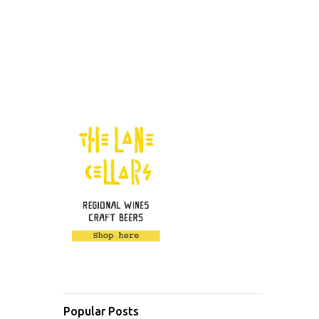
Popular Posts