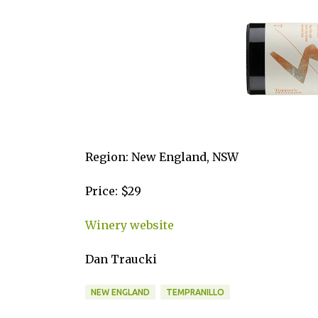
Region: New England, NSW
Price: $29
Winery website
Dan Traucki
NEW ENGLAND
TEMPRANILLO