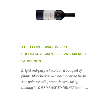
'LUIS FELIPE EDWARDS' 2023
COLCHAGUA 'GRAN RESERVA' CABERNET
SAUVIGNON
Bright red/purple in colour, a bouquet of
plums, blackberries & a dash of dried herbs.
The palate is silky smooth, very tasty,
making it- OH SO EASY TO DRINK!! Region:
Chile Price: $14 (Aldi) Winery website Dan
Traucki