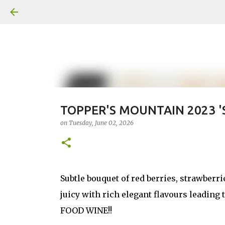
TOPPER'S MOUNTAIN 2023 '
on
Tuesday, June 02, 2026
Subtle bouquet of red berries, strawberrie
juicy with rich elegant flavours leading 
FOOD WINE!!