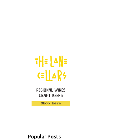
Popular Posts