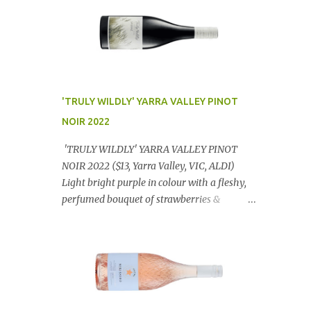
'TRULY WILDLY' YARRA VALLEY PINOT
NOIR 2022
'TRULY WILDLY' YARRA VALLEY PINOT
NOIR 2022 ($13, Yarra Valley, VIC, ALDI)
Light bright purple in colour with a fleshy,
perfumed bouquet of strawberries &
raspberries with a smidge of spice,
Gorgeously textural, tasty palate with
lashings of exciting flavours & a grand
finish. OUTSTANDING. An utter bargain at
$12.99 a bottle. Dan Traucki