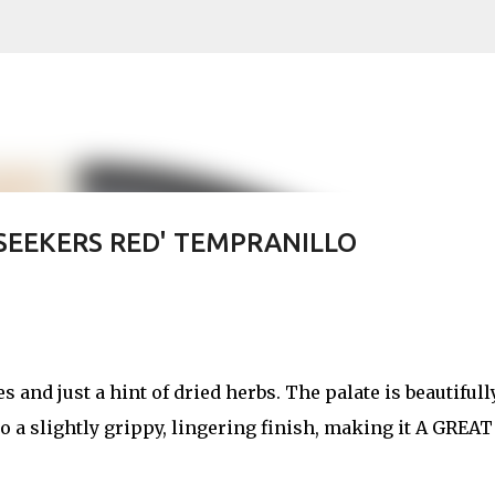
Skip to main content
SEEKERS RED' TEMPRANILLO
s and just a hint of dried herbs. The palate is beautifull
to a slightly grippy, lingering finish, making it A GREAT