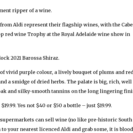
ment ripper of a wine.
rom Aldi represent their flagship wines, with the Cabe
p red wine Trophy at the Royal Adelaide wine show in
dock 2021 Barossa Shiraz.
of vivid purple colour, a lively bouquet of plums and re
nd a smidge of dried herbs. The palate is big, rich, well
 oak and silky-smooth tannins on the long lingering fini
9.99. Yes not $40 or $50 a bottle – just $19.99.
e supermarkets can sell wine (no like pre-historic South
 to your nearest licenced Aldi and grab some, it is bloo