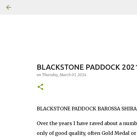
BLACKSTONE PADDOCK 2021
on
Thursday, March 07, 2024
BLACKSTONE PADDOCK BAROSSA SHIRAZ 202
Over the years I have raved about a numb
only of good quality, often Gold Medal o