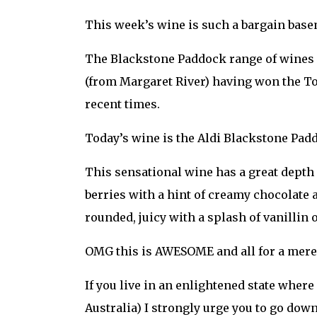
This week’s wine is such a bargain base
The Blackstone Paddock range of wines f
(from Margaret River) having won the To
recent times.
Today’s wine is the Aldi Blackstone Pad
This sensational wine has a great depth 
berries with a hint of creamy chocolate a
rounded, juicy with a splash of vanillin
OMG this is AWESOME and all for a mere $1
If you live in an enlightened state wher
Australia) I strongly urge you to go down