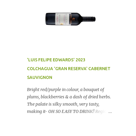
'LUIS FELIPE EDWARDS' 2023
COLCHAGUA 'GRAN RESERVA' CABERNET
SAUVIGNON
Bright red/purple in colour, a bouquet of
plums, blackberries & a dash of dried herbs.
The palate is silky smooth, very tasty,
making it- OH SO EASY TO DRINK!! Region:
Chile Price: $14 (Aldi) Winery website Dan
Traucki