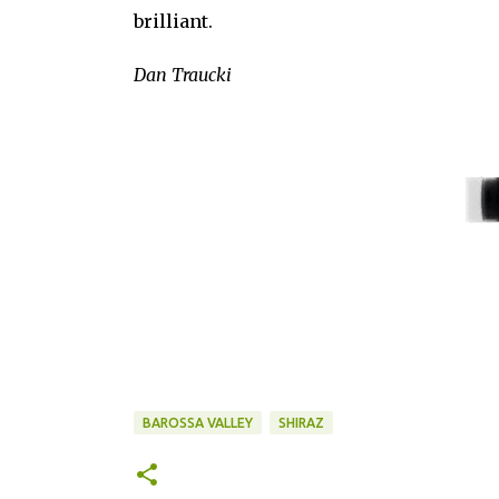
brilliant.
Dan Traucki
BAROSSA VALLEY
SHIRAZ