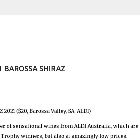
Skip to main content
 BAROSSA SHIRAZ
1 ($20, Barossa Valley, SA, ALDI)
er of sensational wines from ALDI Australia, which are
r Trophy winners, but also at amazingly low prices.