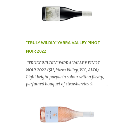
'TRULY WILDLY' YARRA VALLEY PINOT
NOIR 2022
'TRULY WILDLY' YARRA VALLEY PINOT
NOIR 2022 ($13, Yarra Valley, VIC, ALDI)
Light bright purple in colour with a fleshy,
perfumed bouquet of strawberries &
raspberries with a smidge of spice,
Gorgeously textural, tasty palate with
lashings of exciting flavours & a grand
finish. OUTSTANDING. An utter bargain at
$12.99 a bottle. Dan Traucki