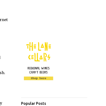
rnet
d
sh.
dy
Popular Posts