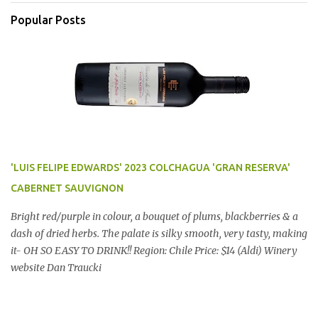
Popular Posts
'LUIS FELIPE EDWARDS' 2023 COLCHAGUA 'GRAN RESERVA'
CABERNET SAUVIGNON
Bright red/purple in colour, a bouquet of plums, blackberries & a
dash of dried herbs. The palate is silky smooth, very tasty, making
it- OH SO EASY TO DRINK!! Region: Chile Price: $14 (Aldi) Winery
website Dan Traucki