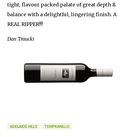
tight, flavour packed palate of great depth &
balance with a delightful, lingering finish. A
REAL RIPPER!!!
Dan Traucki
ADELAIDE HILLS
TEMPRANILLO