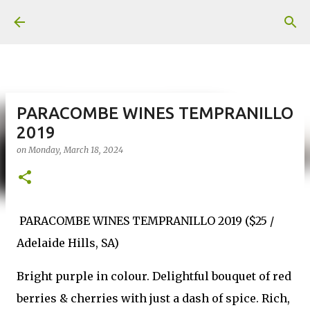
Skip to main content
PARACOMBE WINES TEMPRANILLO
2019
on
Monday, March 18, 2024
PARACOMBE WINES TEMPRANILLO 2019 ($25 /
Adelaide Hills, SA)
Bright purple in colour. Delightful bouquet of red
berries & cherries with just a dash of spice. Rich,