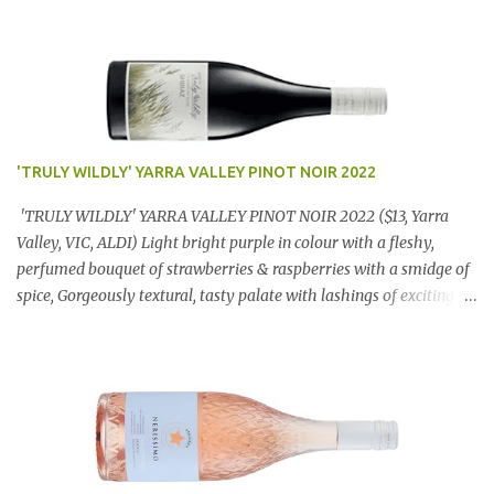
'TRULY WILDLY' YARRA VALLEY PINOT NOIR 2022
'TRULY WILDLY' YARRA VALLEY PINOT NOIR 2022 ($13, Yarra
Valley, VIC, ALDI) Light bright purple in colour with a fleshy,
perfumed bouquet of strawberries & raspberries with a smidge of
spice, Gorgeously textural, tasty palate with lashings of exciting
flavours & a grand finish. OUTSTANDING. An utter bargain at
$12.99 a bottle. Dan Traucki