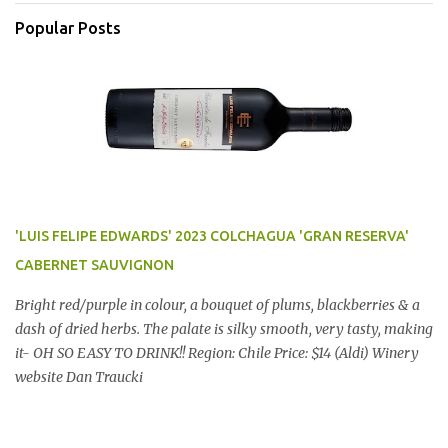
Popular Posts
'LUIS FELIPE EDWARDS' 2023 COLCHAGUA 'GRAN RESERVA'
CABERNET SAUVIGNON
Bright red/purple in colour, a bouquet of plums, blackberries & a
dash of dried herbs. The palate is silky smooth, very tasty, making
it- OH SO EASY TO DRINK!! Region: Chile Price: $14 (Aldi) Winery
website Dan Traucki