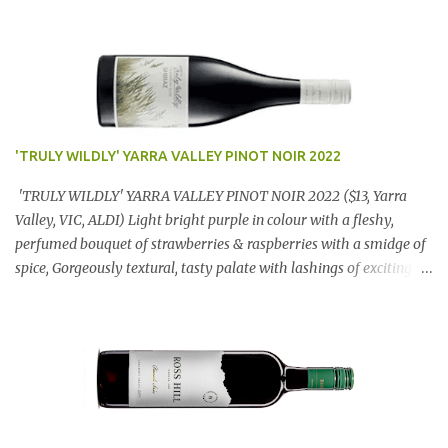
'TRULY WILDLY' YARRA VALLEY PINOT NOIR 2022
'TRULY WILDLY' YARRA VALLEY PINOT NOIR 2022 ($13, Yarra
Valley, VIC, ALDI) Light bright purple in colour with a fleshy,
perfumed bouquet of strawberries & raspberries with a smidge of
spice, Gorgeously textural, tasty palate with lashings of exciting
flavours & a grand finish. OUTSTANDING. An utter bargain at
$12.99 a bottle. Dan Traucki