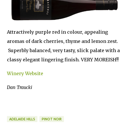
Attractively purple red in colour, appealing
aromas of dark cherries, thyme and lemon zest.
Superbly balanced, very tasty, slick palate with a
classy elegant lingering finish. VERY MOREISH!!
Winery Website
Dan Traucki
ADELAIDE HILLS
PINOT NOIR