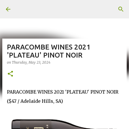
Skip to main content
PARACOMBE WINES 2021
'PLATEAU' PINOT NOIR
on
Thursday, May 23, 2024
PARACOMBE WINES 2021 'PLATEAU' PINOT NOIR
($47 / Adelaide Hills, SA)