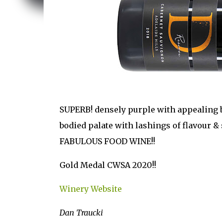
SUPERB! densely purple with appealing bo
bodied palate with lashings of flavour & 
FABULOUS FOOD WINE!!
Gold Medal CWSA 2020!!
Winery Website
Dan Traucki