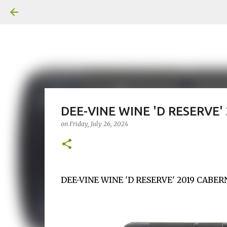
DEE-VINE WINE 'D RESERVE
on
Friday, July 26, 2024
DEE-VINE WINE 'D RESERVE' 2019 CABERN