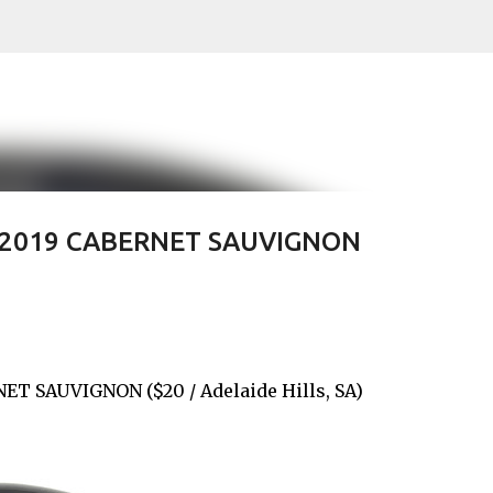
Skip to main content
' 2019 CABERNET SAUVIGNON
ET SAUVIGNON ($20 / Adelaide Hills, SA)