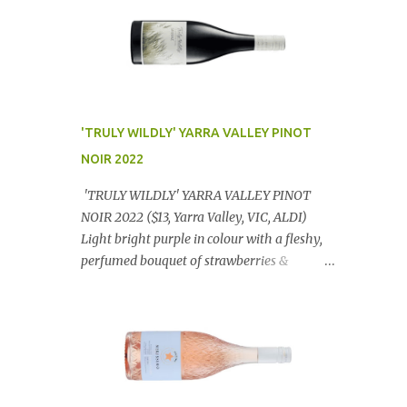
'TRULY WILDLY' YARRA VALLEY PINOT
NOIR 2022
'TRULY WILDLY' YARRA VALLEY PINOT
NOIR 2022 ($13, Yarra Valley, VIC, ALDI)
Light bright purple in colour with a fleshy,
perfumed bouquet of strawberries &
raspberries with a smidge of spice,
Gorgeously textural, tasty palate with
lashings of exciting flavours & a grand
finish. OUTSTANDING. An utter bargain at
$12.99 a bottle. Dan Traucki