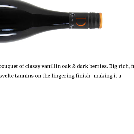
uquet of classy vanillin oak & dark berries. Big rich, f
svelte tannins on the lingering finish- making it a