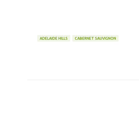
ADELAIDE HILLS
CABERNET SAUVIGNON