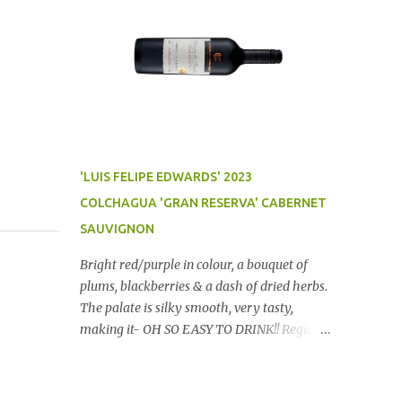
'LUIS FELIPE EDWARDS' 2023
COLCHAGUA 'GRAN RESERVA' CABERNET
SAUVIGNON
Bright red/purple in colour, a bouquet of
plums, blackberries & a dash of dried herbs.
The palate is silky smooth, very tasty,
making it- OH SO EASY TO DRINK!! Region:
Chile Price: $14 (Aldi) Winery website Dan
Traucki