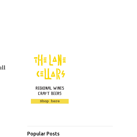
ull
Popular Posts