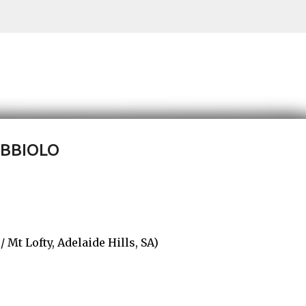
Skip to main content
EBBIOLO
t Lofty, Adelaide Hills, SA)