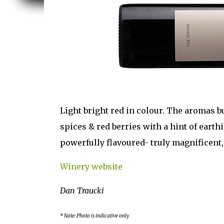
Light bright red in colour. The aromas b
spices & red berries with a hint of earth
powerfully flavoured- truly magnificent
Winery website
Dan Traucki
* Note: Photo is indicative only