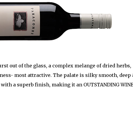
urst out of the glass, a complex melange of dried herbs,
iness- most attractive. The palate is silky smooth, deep
, with a superb finish, making it an OUTSTANDING WINE