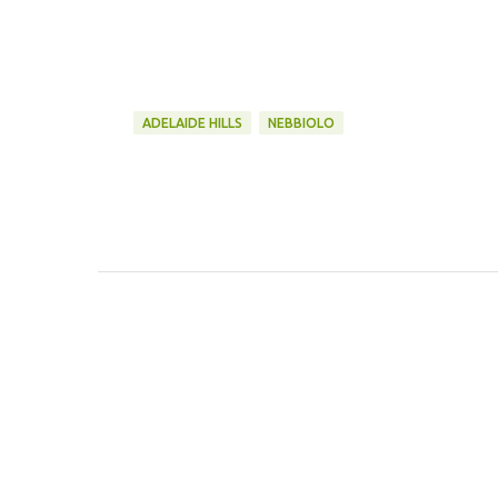
ADELAIDE HILLS
NEBBIOLO