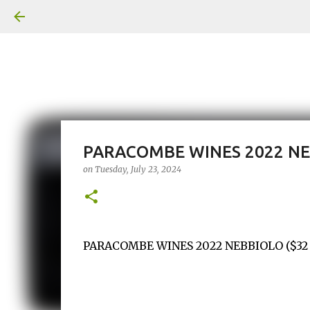
PARACOMBE WINES 2022 N
on
Tuesday, July 23, 2024
PARACOMBE WINES 2022 NEBBIOLO ($32 / M