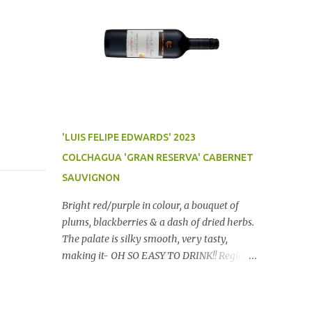
'LUIS FELIPE EDWARDS' 2023
COLCHAGUA 'GRAN RESERVA' CABERNET
SAUVIGNON
Bright red/purple in colour, a bouquet of
plums, blackberries & a dash of dried herbs.
The palate is silky smooth, very tasty,
making it- OH SO EASY TO DRINK!! Region:
Chile Price: $14 (Aldi) Winery website Dan
Traucki