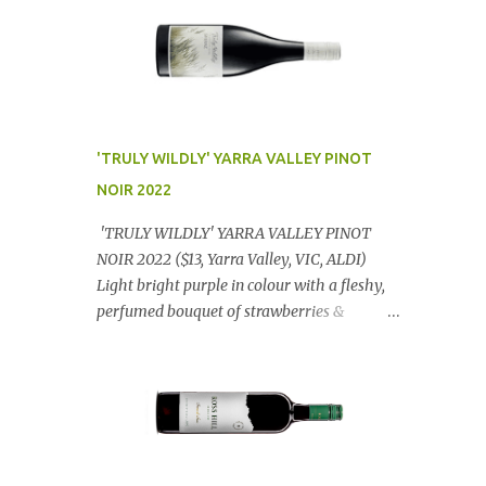
'TRULY WILDLY' YARRA VALLEY PINOT
NOIR 2022
'TRULY WILDLY' YARRA VALLEY PINOT
NOIR 2022 ($13, Yarra Valley, VIC, ALDI)
Light bright purple in colour with a fleshy,
perfumed bouquet of strawberries &
raspberries with a smidge of spice,
Gorgeously textural, tasty palate with
lashings of exciting flavours & a grand
finish. OUTSTANDING. An utter bargain at
$12.99 a bottle. Dan Traucki