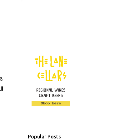
 &
!!
Popular Posts