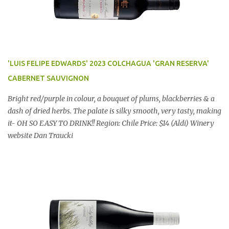
'LUIS FELIPE EDWARDS' 2023 COLCHAGUA 'GRAN RESERVA'
CABERNET SAUVIGNON
Bright red/purple in colour, a bouquet of plums, blackberries & a
dash of dried herbs. The palate is silky smooth, very tasty, making
it- OH SO EASY TO DRINK!! Region: Chile Price: $14 (Aldi) Winery
website Dan Traucki