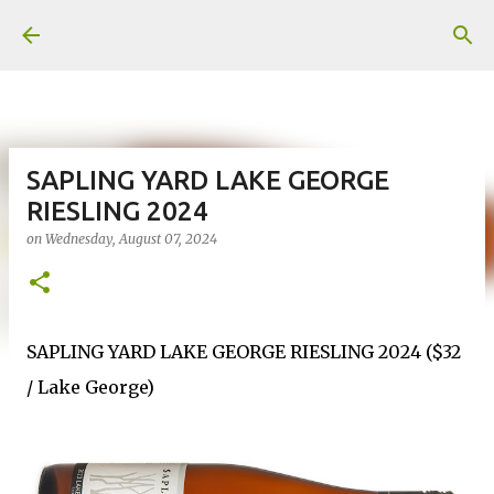
Skip to main content
SAPLING YARD LAKE GEORGE
RIESLING 2024
on
Wednesday, August 07, 2024
SAPLING YARD LAKE GEORGE RIESLING 2024 ($32
/ Lake George)