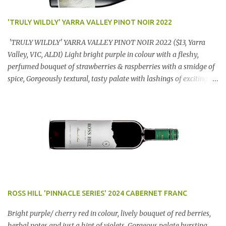
'TRULY WILDLY' YARRA VALLEY PINOT NOIR 2022
'TRULY WILDLY' YARRA VALLEY PINOT NOIR 2022 ($13, Yarra
Valley, VIC, ALDI) Light bright purple in colour with a fleshy,
perfumed bouquet of strawberries & raspberries with a smidge of
spice, Gorgeously textural, tasty palate with lashings of exciting
flavours & a grand finish. OUTSTANDING. An utter bargain at
$12.99 a bottle. Dan Traucki
ROSS HILL 'PINNACLE SERIES' 2024 CABERNET FRANC
Bright purple/ cherry red in colour, lively bouquet of red berries,
herbal notes and just a hint of violets. Gorgeous palate bursting