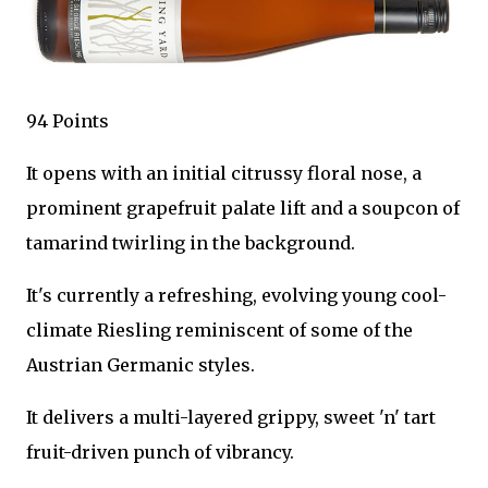
94 Points
It opens with an initial citrussy floral nose, a
prominent grapefruit palate lift and a soupcon of
tamarind twirling in the background.
It's currently a refreshing, evolving young cool-
climate Riesling reminiscent of some of the
Austrian Germanic styles.
It delivers a multi-layered grippy, sweet 'n' tart
fruit-driven punch of vibrancy.