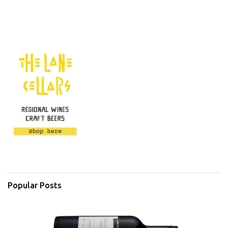
Popular Posts