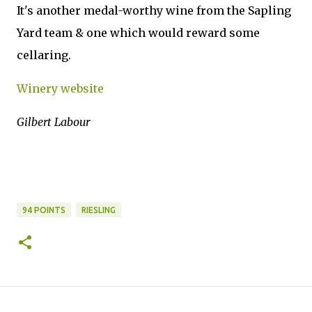
It's another medal-worthy wine from the Sapling
Yard team & one which would reward some
cellaring.
Winery website
Gilbert Labour
94 POINTS
RIESLING