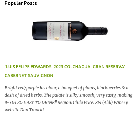
Popular Posts
'LUIS FELIPE EDWARDS' 2023 COLCHAGUA 'GRAN RESERVA'
CABERNET SAUVIGNON
Bright red/purple in colour, a bouquet of plums, blackberries & a
dash of dried herbs. The palate is silky smooth, very tasty, making
it- OH SO EASY TO DRINK!! Region: Chile Price: $14 (Aldi) Winery
website Dan Traucki