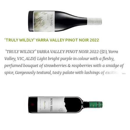
'TRULY WILDLY' YARRA VALLEY PINOT NOIR 2022
'TRULY WILDLY' YARRA VALLEY PINOT NOIR 2022 ($13, Yarra
Valley, VIC, ALDI) Light bright purple in colour with a fleshy,
perfumed bouquet of strawberries & raspberries with a smidge of
spice, Gorgeously textural, tasty palate with lashings of exciting
flavours & a grand finish. OUTSTANDING. An utter bargain at
$12.99 a bottle. Dan Traucki