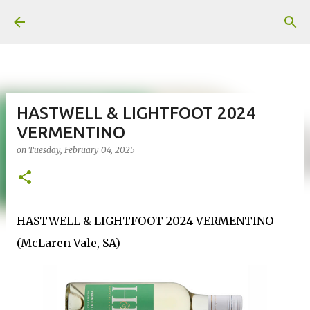
Skip to main content
HASTWELL & LIGHTFOOT 2024
VERMENTINO
on
Tuesday, February 04, 2025
HASTWELL & LIGHTFOOT 2024 VERMENTINO
(McLaren Vale, SA)