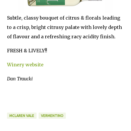
Subtle, classy bouquet of citrus & florals leading
to a crisp, bright citrusy palate with lovely depth
of flavour and a refreshing racy acidity finish.
FRESH & LIVELY!!
Winery website
Dan Traucki
MCLAREN VALE
VERMENTINO