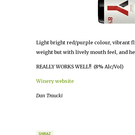
Light bright red/purple colour, vibrant f
weight but with lively mouth feel, and he
REALLY WORKS WELL!! (8% Alc/Vol)
Winery website
Dan Traucki
SHIRAZ