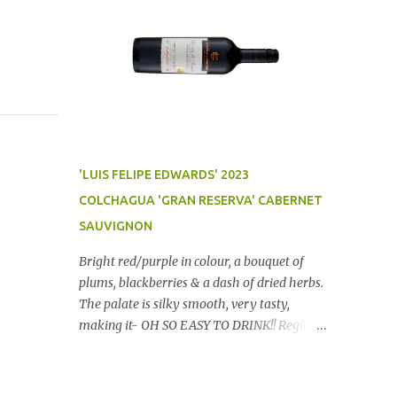
'LUIS FELIPE EDWARDS' 2023
COLCHAGUA 'GRAN RESERVA' CABERNET
SAUVIGNON
Bright red/purple in colour, a bouquet of
plums, blackberries & a dash of dried herbs.
The palate is silky smooth, very tasty,
making it- OH SO EASY TO DRINK!! Region:
Chile Price: $14 (Aldi) Winery website Dan
Traucki