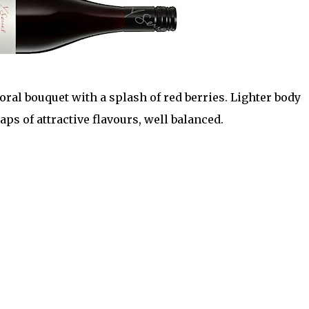
loral bouquet with a splash of red berries. Lighter body
aps of attractive flavours, well balanced.