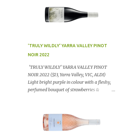
'TRULY WILDLY' YARRA VALLEY PINOT
NOIR 2022
'TRULY WILDLY' YARRA VALLEY PINOT
NOIR 2022 ($13, Yarra Valley, VIC, ALDI)
Light bright purple in colour with a fleshy,
perfumed bouquet of strawberries &
raspberries with a smidge of spice,
Gorgeously textural, tasty palate with
lashings of exciting flavours & a grand
finish. OUTSTANDING. An utter bargain at
$12.99 a bottle. Dan Traucki