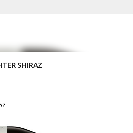
Skip to main content
HTER SHIRAZ
RAZ