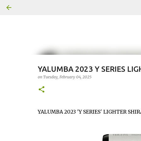
YALUMBA 2023 Y SERIES LIG
on
Tuesday, February 04, 2025
YALUMBA 2023 'Y SERIES' LIGHTER SHI