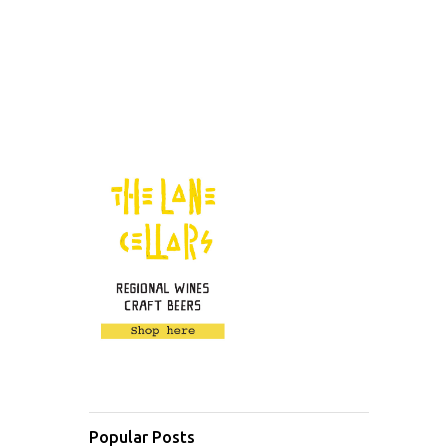
Popular Posts