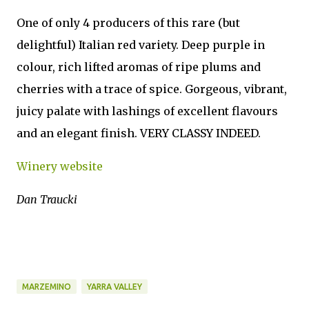
One of only 4 producers of this rare (but
delightful) Italian red variety. Deep purple in
colour, rich lifted aromas of ripe plums and
cherries with a trace of spice. Gorgeous, vibrant,
juicy palate with lashings of excellent flavours
and an elegant finish. VERY CLASSY INDEED.
Winery website
Dan Traucki
MARZEMINO
YARRA VALLEY