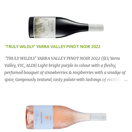
'TRULY WILDLY' YARRA VALLEY PINOT NOIR 2022
'TRULY WILDLY' YARRA VALLEY PINOT NOIR 2022 ($13, Yarra
Valley, VIC, ALDI) Light bright purple in colour with a fleshy,
perfumed bouquet of strawberries & raspberries with a smidge of
spice, Gorgeously textural, tasty palate with lashings of exciting
flavours & a grand finish. OUTSTANDING. An utter bargain at
$12.99 a bottle. Dan Traucki