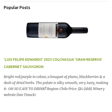
Popular Posts
'LUIS FELIPE EDWARDS' 2023 COLCHAGUA 'GRAN RESERVA'
CABERNET SAUVIGNON
Bright red/purple in colour, a bouquet of plums, blackberries & a
dash of dried herbs. The palate is silky smooth, very tasty, making
it- OH SO EASY TO DRINK!! Region: Chile Price: $14 (Aldi) Winery
website Dan Traucki