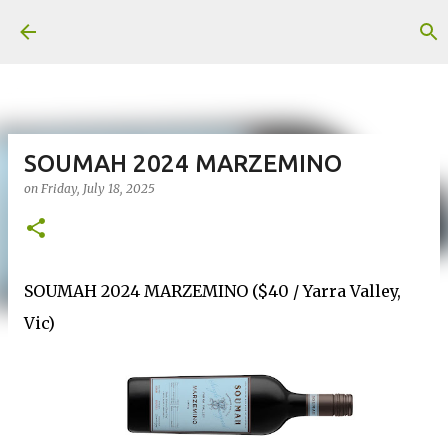
Skip to main content
SOUMAH 2024 MARZEMINO
on
Friday, July 18, 2025
SOUMAH 2024 MARZEMINO ($40 / Yarra Valley,
Vic)