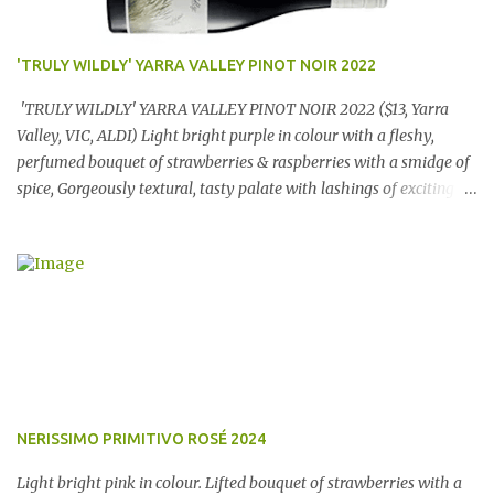
'TRULY WILDLY' YARRA VALLEY PINOT NOIR 2022
'TRULY WILDLY' YARRA VALLEY PINOT NOIR 2022 ($13, Yarra
Valley, VIC, ALDI) Light bright purple in colour with a fleshy,
perfumed bouquet of strawberries & raspberries with a smidge of
spice, Gorgeously textural, tasty palate with lashings of exciting
flavours & a grand finish. OUTSTANDING. An utter bargain at
$12.99 a bottle. Dan Traucki
NERISSIMO PRIMITIVO ROSÉ 2024
Light bright pink in colour. Lifted bouquet of strawberries with a