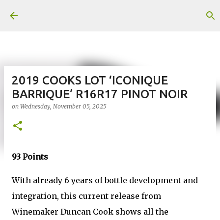
Skip to main content
2019 COOKS LOT ‘ICONIQUE
BARRIQUE’ R16R17 PINOT NOIR
on
Wednesday, November 05, 2025
93 Points
With already 6 years of bottle development and
integration, this current release from
Winemaker Duncan Cook shows all the