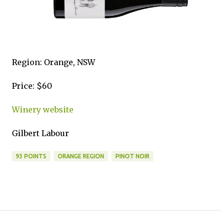
Region: Orange, NSW
Price: $60
Winery website
Gilbert Labour
93 POINTS
ORANGE REGION
PINOT NOIR