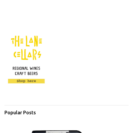
Popular Posts