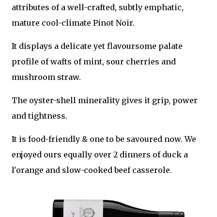
attributes of a well-crafted, subtly emphatic,
mature cool-climate Pinot Noir.
It displays a delicate yet flavoursome palate
profile of wafts of mint, sour cherries and
mushroom straw.
The oyster-shell minerality gives it grip, power
and tightness.
It is food-friendly & one to be savoured now. We
enjoyed ours equally over 2 dinners of duck a
l'orange and slow-cooked beef casserole.