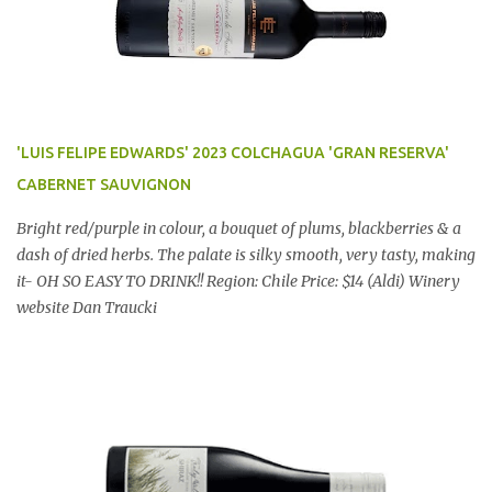
'LUIS FELIPE EDWARDS' 2023 COLCHAGUA 'GRAN RESERVA'
CABERNET SAUVIGNON
Bright red/purple in colour, a bouquet of plums, blackberries & a
dash of dried herbs. The palate is silky smooth, very tasty, making
it- OH SO EASY TO DRINK!! Region: Chile Price: $14 (Aldi) Winery
website Dan Traucki