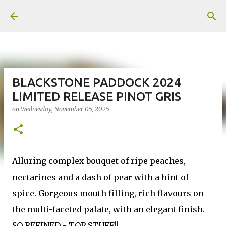
Skip to main content
BLACKSTONE PADDOCK 2024
LIMITED RELEASE PINOT GRIS
on
Wednesday, November 05, 2025
Alluring complex bouquet of ripe peaches,
nectarines and a dash of pear with a hint of
spice. Gorgeous mouth filling, rich flavours on
the multi-faceted palate, with an elegant finish.
SO REFINED - TOP STUFF!!