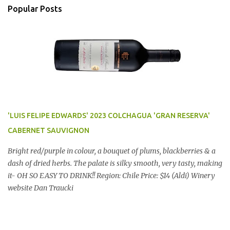
Popular Posts
'LUIS FELIPE EDWARDS' 2023 COLCHAGUA 'GRAN RESERVA'
CABERNET SAUVIGNON
Bright red/purple in colour, a bouquet of plums, blackberries & a
dash of dried herbs. The palate is silky smooth, very tasty, making
it- OH SO EASY TO DRINK!! Region: Chile Price: $14 (Aldi) Winery
website Dan Traucki