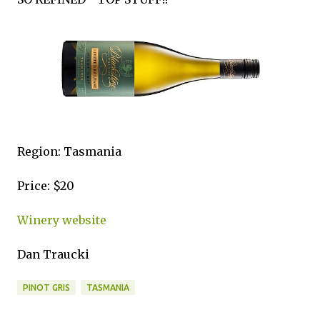
Region: Tasmania
Price: $20
Winery website
Dan Traucki
PINOT GRIS
TASMANIA