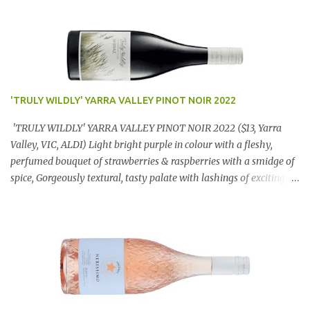
'TRULY WILDLY' YARRA VALLEY PINOT NOIR 2022
'TRULY WILDLY' YARRA VALLEY PINOT NOIR 2022 ($13, Yarra
Valley, VIC, ALDI) Light bright purple in colour with a fleshy,
perfumed bouquet of strawberries & raspberries with a smidge of
spice, Gorgeously textural, tasty palate with lashings of exciting
flavours & a grand finish. OUTSTANDING. An utter bargain at
$12.99 a bottle. Dan Traucki