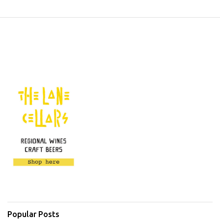
Popular Posts