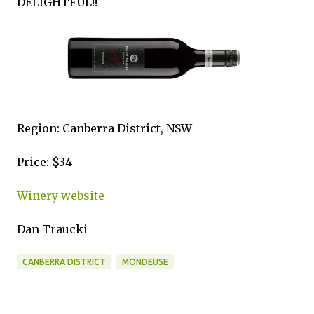
DELIGHTFUL!!
Region: Canberra District, NSW
Price: $34
Winery website
Dan Traucki
CANBERRA DISTRICT
MONDEUSE