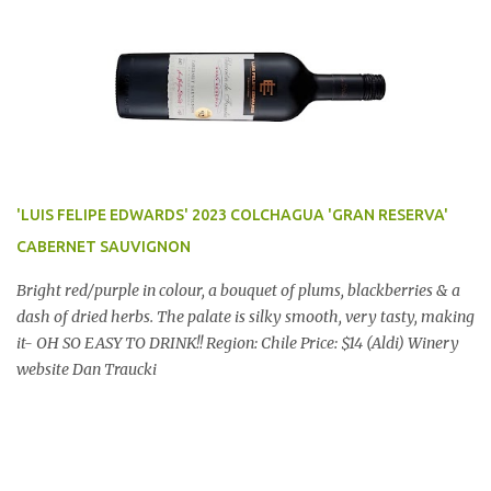
'LUIS FELIPE EDWARDS' 2023 COLCHAGUA 'GRAN RESERVA'
CABERNET SAUVIGNON
Bright red/purple in colour, a bouquet of plums, blackberries & a
dash of dried herbs. The palate is silky smooth, very tasty, making
it- OH SO EASY TO DRINK!! Region: Chile Price: $14 (Aldi) Winery
website Dan Traucki