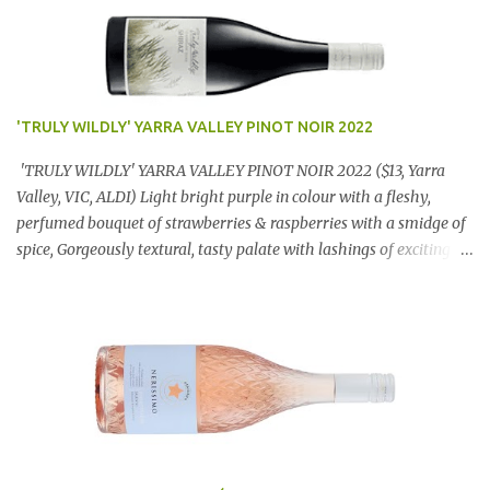
'TRULY WILDLY' YARRA VALLEY PINOT NOIR 2022
'TRULY WILDLY' YARRA VALLEY PINOT NOIR 2022 ($13, Yarra
Valley, VIC, ALDI) Light bright purple in colour with a fleshy,
perfumed bouquet of strawberries & raspberries with a smidge of
spice, Gorgeously textural, tasty palate with lashings of exciting
flavours & a grand finish. OUTSTANDING. An utter bargain at
$12.99 a bottle. Dan Traucki