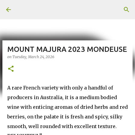
Skip to main content
MOUNT MAJURA 2023 MONDEUSE
on
Tuesday, March 24, 2026
A rare French variety with only a handful of
producers in Australia, it is a medium bodied
wine with enticing aromas of dried herbs and red
berries, on the palate it is fresh and spicy, silky
smooth, well rounded with excellent texture.